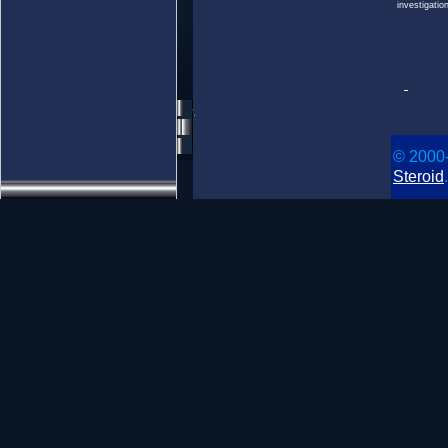
investigatio
© 2000
Steroid