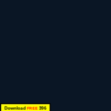
Download
396
FREE