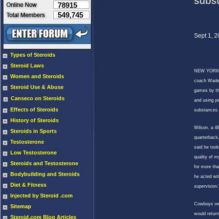
subs
78915
549,745
Sept 1, 
Types of Steroids
Steroid Laws
NEW YORK
Women and Steroids
coach Wade 
Steroid Use & Abuse
games by th
Canseco on Steroids
and using p
Effects of Steroids
substances.
History of Steroids
Wilson, a 4
Steroids in Sports
quarterback
Testosterone
said he took
Low Testosterone
quality of my
Steroids and Testosterone
for more th
Bodybuilding and Steroids
he acted wit
Diet & Fitness
supervision.
Injected by Steroid .com
Cowboys ow
Sitemap
would return
Steroid.com Blog Articles