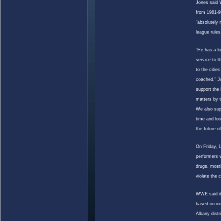
Jones said 
from 1981-9
"absolutely 
league rules
"He has a lo
service to 
to the citie
coached," J
support the
matters by t
We also sup
time and loo
the future o
On Friday, 
performers 
drugs, most
violate the 
WWE said it
based on in
Albany
distr