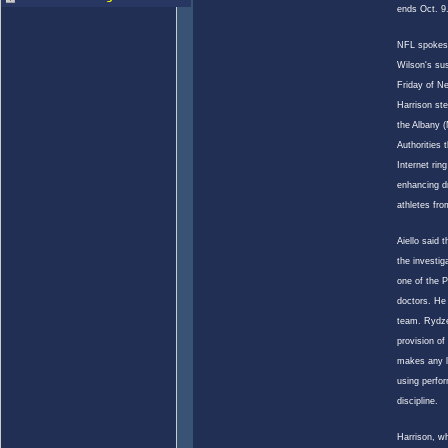
ends Oct. 9
NFL spokesm
Wilson
's su
Friday of N
Harrison st
the Albany (N
Authorities 
Internet rin
enhancing dr
athletes fro
Aiello said 
the investi
one of the P
doctors. He 
team. Rydze
provision of
makes any l
using perfo
discipline.
Harrison, w