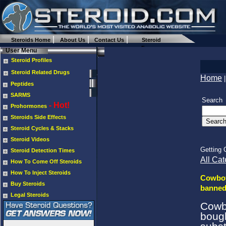
Steroids Home
About Us
Contact Us
Steroid
Forums
User Menu
Steroid Profiles
Steroid Related Drugs
Home
Peptides
SARMS
Search
- Hot!
Prohormones
Steroids Side Effects
Steroid Cycles & Stacks
Steroid Videos
Getting 
Steroid Detection Times
All Cat
How To Come Off Steroids
How To Inject Steroids
Cowboy
Buy Steroids
banned
Legal Steroids
Cowb
boug