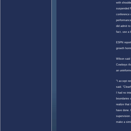
with shoulde
suspended F
conference c
performance
did admit to
fact, use a
ESPN repor
growth hor
Wilson
said 
Cowboys that
an uninforme
"I accept re
said. "Clear
I had no int
boundaries o
realize that
have done. 
supervision 
make a simi