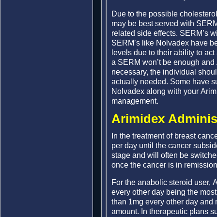
Due to the possible cholestero
may be best served with SERM’s
related side effects. SERM’s will
SERM’s like Nolvadex have be
levels due to their ability to a
a SERM won’t be enough and AI’
necessary, the individual shoul
actually needed. Some have su
Nolvadex along with your Arimi
management.
Arimidex Adminis
In the treatment of breast can
per day until the cancer subsid
stage and will often be switch
once the cancer is in remission
For the anabolic steroid user,
every other day being the mos
than 1mg every other day and m
amount. In therapeutic plans s