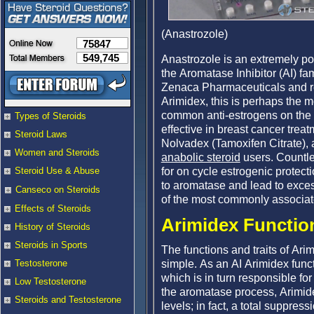
(Anastrozole)
75847
549,745
Anastrozole is an extremely pow
the Aromatase Inhibitor (AI) fa
Zenaca Pharmaceuticals and r
Arimidex, this is perhaps the 
common anti-estrogens on the 
Types of Steroids
effective in breast cancer trea
Steroid Laws
Nolvadex (Tamoxifen Citrate), 
Women and Steroids
anabolic steroid
users. Countle
for on cycle estrogenic protec
Steroid Use & Abuse
to aromatase and lead to exces
Canseco on Steroids
of the most commonly associate
Effects of Steroids
Arimidex Function
History of Steroids
Steroids in Sports
The functions and traits of Ar
simple. As an AI Arimidex fun
Testosterone
which is in turn responsible for
Low Testosterone
the aromatase process, Arimide
Steroids and Testosterone
levels; in fact, a total suppre