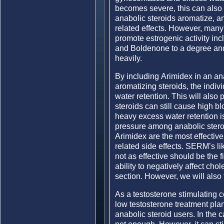
becomes severe, this can also 
anabolic steroids aromatize, an
related effects. However, many 
promote estrogenic activity in
and Boldenone to a degree and 
heavily.
By including Arimidex in an ana
aromatizing steroids, the indi
water retention. This will also
steroids can still cause high b
heavy excess water retention i
pressure among anabolic steroi
Arimidex are the most effectiv
related side effects. SERM’s l
not as effective should be the 
ability to negatively affect chol
section. However, we will also 
As a testosterone stimulating
low testosterone treatment pla
anabolic steroid users. In the c