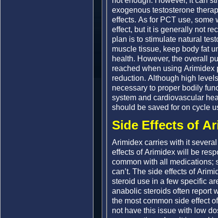
not enough. However, it can stil
exogenous testosterone therapy
effects. As for PCT use, some wi
effect, but it is generally no
plan is to stimulate natural tes
muscle tissue, keep body fat un
health. However, the overall p
reached when using Arimidex p
reduction. Although high level
necessary to proper bodily fun
system and cardiovascular healt
should be saved for on cycle 
Side Effects of A
Arimidex carries with it several
effects of Arimidex will be res
common with all medications; s
can’t. The side effects of Arim
steroid use in a few specific 
anabolic steroids often report 
the most common side effect of
not have this issue with low 