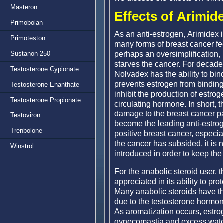
Masteron
Effects of Arimid
Primobolan
As an anti-estrogen, Arimidex i
Primoteston
many forms of breast cancer fe
perhaps an oversimplification, 
Sustanon 250
starves the cancer. For decade
Testosterone Cypionate
Nolvadex has the ability to bin
prevents estrogen from binding
Testosterone Enanthate
inhibit the production of estro
Testosterone Propionate
circulating hormone. In short, 
damage to the breast cancer pa
Testoviron
become the leading anti-estrog
Trenbolone
positive breast cancer, espe
the cancer has subsided, it is
Winstrol
introduced in order to keep the
For the anabolic steroid user, t
appreciated in its ability to pro
Many anabolic steroids have the
due to the testosterone hormon
As aromatization occurs, estrog
gynecomastia and excess water