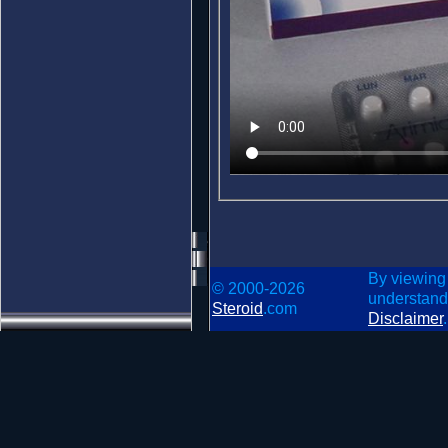
By viewing
© 2000-2026
understand
Steroid
.com
Disclaimer
.