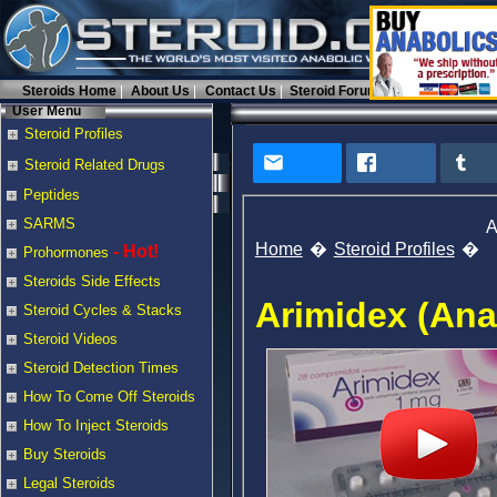
Steroids Home
About Us
Contact Us
Steroid Forums
User Menu
Steroid Profiles
Steroid Related Drugs
Peptides
SARMS
A
Home
Steroid Profiles
- Hot!
Prohormones
Steroids Side Effects
Arimidex (Ana
Steroid Cycles & Stacks
Steroid Videos
Steroid Detection Times
How To Come Off Steroids
How To Inject Steroids
Buy Steroids
Legal Steroids