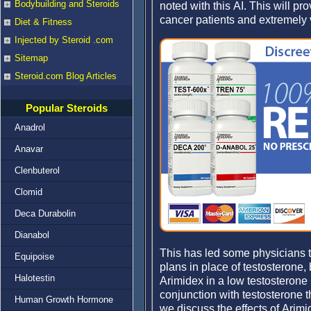
Bodybuilding and Steroids
noted with this AI. This will p
cancer patients and extremely 
Diet & Fitness
Injected by Steroid .com
Sitemap
Steroid.com Blog Articles
Popular Steroids
Anadrol
Anavar
Clenbuterol
Clomid
Deca Durabolin
Dianabol
This has led some physicians t
Equipoise
plans in place of testosterone, 
Halotestin
Arimidex in a low testosterone 
conjunction with testosterone t
Human Growth Hormone
we discuss the effects of Arimid