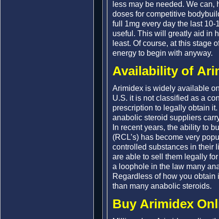
less may be needed. We can, 
doses for competitive bodybuil
full 1mg every day the last 10-
useful. This will greatly aid in 
least. Of course, at this stage o
energy to begin with anyway.
Availability of Ar
Arimidex is widely available on
U.S. it is not classified as a c
prescription to legally obtain i
anabolic steroid suppliers carr
In recent years, the ability to
(RCL’s) has become very popul
controlled substances in their 
are able to sell them legally f
a loophole in the law many ana
Regardless of how you obtain it,
than many anabolic steroids.
Buy Arimidex Onl