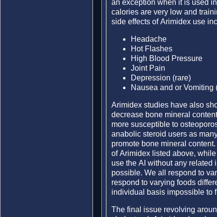
an exception when it is used i
calories are very low and train
side effects of Arimidex use in
Headache
Hot Flashes
High Blood Pressure
Joint Pain
Depression (rare)
Nausea and or Vomiting (
Arimidex studies have also sho
decrease bone mineral content,
more susceptible to osteoporosi
anabolic steroid users as many 
promote bone mineral content. A
of Arimidex listed above, while
use the AI without any related 
possible. We all respond to var
respond to varying foods diffe
individual basis impossible to f
The final issue revolving aroun