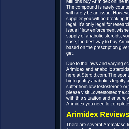
Millions buy Arimidex online t
The compound is rarely counter
will rarely be an issue. Howeve
supplier you will be breaking t
legal, it’s only legal for rese
issue if law enforcement wished
supply of anabolic steroids, you
case, the best way to buy Arim
based on the prescription given
get.
Due to the laws and varying s
Arimidex and anabolic steroids
here at Steroid.com. The spon
high quality anabolics legally 
suffer from low testosterone or
please visit Lowtestosteorne.
with this situation and ensure 
Arimidex you need to complete
Arimidex Reviews
There are several Aromatase In