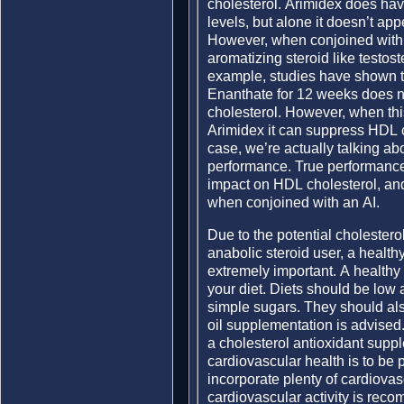
cholesterol. Arimidex does have 
levels, but alone it doesn’t app
However, when conjoined with a
aromatizing steroid like testost
example, studies have shown t
Enanthate for 12 weeks does no
cholesterol. However, when thi
Arimidex it can suppress HDL c
case, we’re actually talking ab
performance. True performance 
impact on HDL cholesterol, a
when conjoined with an AI.
Due to the potential cholester
anabolic steroid user, a healthy
extremely important. A healthy 
your diet. Diets should be low 
simple sugars. They should also
oil supplementation is advised.
a cholesterol antioxidant supple
cardiovascular health is to be 
incorporate plenty of cardiovasc
cardiovascular activity is rec