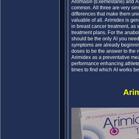
Aromasin (Exemestane) and Ar
common. All three are very simil
differences that make them un
valuable of all. Arimidex is ge
in breast cancer treatment, as 
treatment plans. For the anabolic
should be the only AI you nee
symptoms are already beginnin
doses to be the answer to the 
Arimidex as a preventative mea
performance enhancing athlete, 
times to find which AI works bes