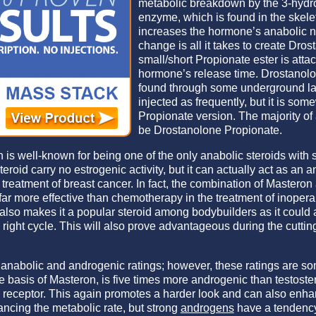
metabolic breakdown by the 3-hyd
enzyme, which is found in the skelet
increases the hormone’s anabolic na
change is all it takes to create Dro
small/short Propionate ester is attac
hormone’s release time. Drostanol
found through some underground la
injected as frequently, but it is so
Propionate version. The majority of 
be Drostanolone Propionate.
 is well-known for being one of the only anabolic steroids with 
teroid carry no estrogenic activity, but it can actually act as an a
e treatment of breast cancer. In fact, the combination of Mastero
ar more effective than chemotherapy in the treatment of inopera
o makes it a popular steroid among bodybuilders as it could ac
 right cycle. This will also prove advantageous during the cutti
w anabolic and androgenic ratings; however, these ratings are so
 basis of Masteron, is five times more androgenic than testost
n receptor. This again promotes a harder look and can also enhan
ancing the metabolic rate, but strong
androgens
have a tendency 