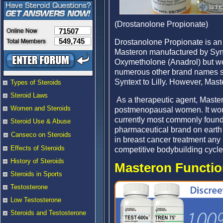
(Drostanolone Propionate)
71507
549,745
Drostanolone Propionate is a
Masteron manufactured by Syn
Oxymetholone (Anadrol) but wo
numerous other brand names su
Syntext to Lilly. However, Mas
Types of Steroids
Steroid Laws
As a therapeutic agent, Maste
Women and Steroids
postmenopausal women. It woul
currently most commonly found. 
Steroid Use & Abuse
pharmaceutical brand on earth 
Canseco on Steroids
in breast cancer treatment any l
Effects of Steroids
competitive bodybuilding cycle
History of Steroids
Masteron Function
Steroids in Sports
Testosterone
Low Testosterone
Steroids and Testosterone