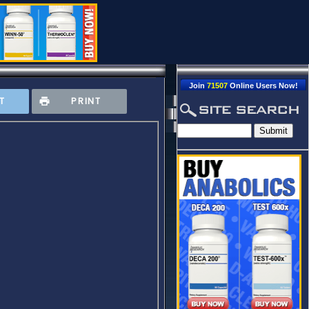
Join
71507
Online Users Now!
T
PRINT