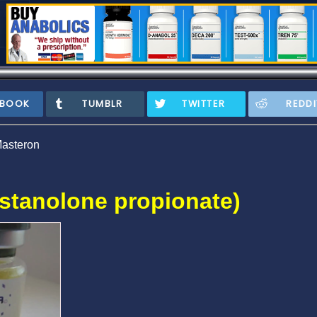
EBOOK
TUMBLR
TWITTER
REDDI
asteron
stanolone propionate)