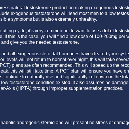
ppress natural testosterone production making exogenous testos
include exogenous testosterone will lead most men to a low testo
ible symptoms but is also extremely unhealthy.
utting cycle, it’s very common not to want to use a lot of testost
de. If this is the case, you will find a low dose of 100-200mg per
and give you the needed testosterone.
 and all exogenous steroidal hormones have cleared your system
or levels will not return to normal over night, this will take seve
PCT) plans are often recommended. This will speed up the recov
peak, this will still take time. A PCT plan will ensure you have 
s continue to naturally rise and significantly cut down on the tot
 low testosterone condition existed. It also assumes no damage
lar-Axis (HPTA) through improper supplementation practices.
nabolic androgenic steroid and will present no stress or damage 