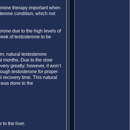
terone therapy important when
sterone condition, which not
erone due to the high levels of
 week of testosterone to be
, natural testosterone
ral months. Due to the slow
ery greatly; however, it won’t
enough testosterone for proper
al recovery time. This natural
 was done to the
to the liver.