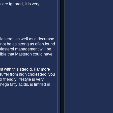
re ignored, it is very
lesterol, as well as a decrease
l not be as strong as often found
cholesterol management will be
ible that Masteron could have
 with this steroid. Far more
suffer from high cholesterol you
friendly lifestyle is very
ega fatty acids, is limited in