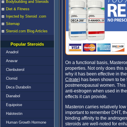
Bodybuilding and Steroids
Diet & Fitness
Injected by Steroid .com
Sitemap
Steroid.com Blog Articles
Popular Steroids
Anadrol
Anavar
On a functional basis, Masteron
properties. Not only does this s
Clenbuterol
why it has been effective in th
Clomid
Citrate
) has been shown to be f
postmenopausal women. This als
Deca Durabolin
anti-estrogen when used in the
Dianabol
effects it can provide.
Equipoise
Masteron carries relatively lo
important to remember DHT, the
Halotestin
binding affinity to the androge
Human Growth Hormone
steroids are well-noted for enh