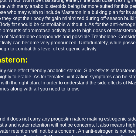
t, which won’t be that strong either, if the total dose was high
ate with many anabolic steroids being far more suited for this per
e who may wish to include Masteron in a bulking plan for its an
e they kept their body fat gain minimized during off-season bulki
Body fat should be controllable without it. As for the anti-estroge
 amounts of aromatase activity due to high doses of testosterone
on of Nandrolone compounds and possible Trenbolone. Consider
ctivity can become very pronounced. Unfortunately, while posses
ugh to combat this level of estrogenic activity.
asteron:
ly side effect friendly anabolic steroid. Side effects of Masteron
highly tolerable. As for females, virilization symptoms can be stro
with the right plan. In order to understand the side effects of 
ries along with all you need to know.
d it does not carry any progestin nature making estrogenic side 
ia and water retention will not be concerns. It also means high 
er retention will not be a concern. An anti-estrogen is not need