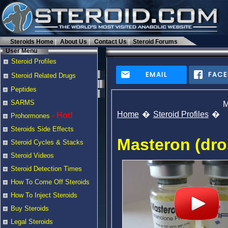
Steroids Home
About Us
Contact Us
Steroid Forums
User Menu
Steroid Profiles
EMAIL
FAC
Steroid Related Drugs
Peptides
SARMS
M
Home
Steroid Profiles
- Hot!
Prohormones
Steroids Side Effects
Masteron (dro
Steroid Cycles & Stacks
Steroid Videos
Steroid Detection Times
How To Come Off Steroids
How To Inject Steroids
Buy Steroids
Legal Steroids