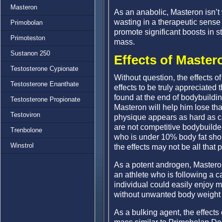
Masteron
As an anabolic, Masteron isn’t
wasting in a therapeutic sense
Primobolan
promote significant boosts in s
Primoteston
mass.
Sustanon 250
Effects of Master
Testosterone Cypionate
Without question, the effects of
Testosterone Enanthate
effects to be truly appreciated
found at the end of bodybuildin
Testosterone Propionate
Masteron will help him lose that 
Testoviron
physique appears as hard as can
are not competitive bodybuilder 
Trenbolone
who is under 10% body fat shou
Winstrol
the effects may not be all that
As a potent androgen, Masteron 
an athlete who is following a ca
individual could easily enjoy 
without unwanted body weight 
As a bulking agent, the effects