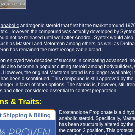
n
anabolic
androgenic steroid that first hit the market around 19
tex. However, the compound was actually developed by Syntex 
uld not be released until well after Anadrol. Syntex would als
ch as Masteril and Metormon among others, as well as Drolban
teron has remained the most recognizable brand.
ron enjoyed two decades of success in combating advanced ino
d also become a popular cutting steroid among bodybuilders, 
However, the original Masteron brand is no longer available; in
has been discontinued. This compound is still approved by the U
onger in favor of other options. The steroid is, however, still t
s and often considered essential to contest preparation.
s & Traits:
Drostanolone Propionate is a dihyd
anabolic steroid. Specifically, Mas
has been structurally altered by the
the carbon 2 position, This protect