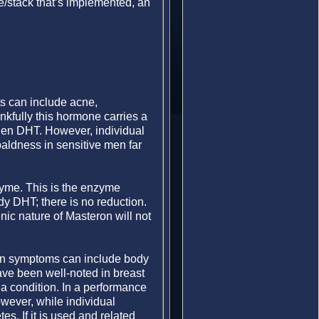
le/stack that’s implemented, an
ts can include acne,
nkfully this hormone carries a
rogen DHT. However, individual
 baldness in sensitive men far
zyme. This is the enzyme
dy DHT; there is no reduction.
nic nature of Masteron will not
ion symptoms can include body
ave been well-noted in breast
 a condition. In a performance
owever, while individual
es. If it is used and related