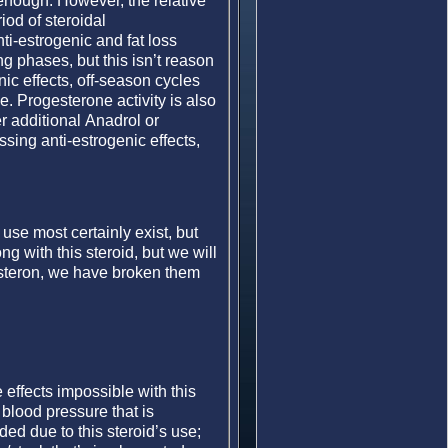
 enough. However, the relative
iod of steroidal
ti-estrogenic and fat loss
ng phases, but this isn’t reason
nic effects, off-season cycles
. Progesterone activity is also
 additional Anadrol or
sing anti-estrogenic effects,
 use most certainly exist, but
ng with this steroid, but we will
Masteron, we have broken them
effects impossible with this
blood pressure that is
ed due to this steroid’s use;