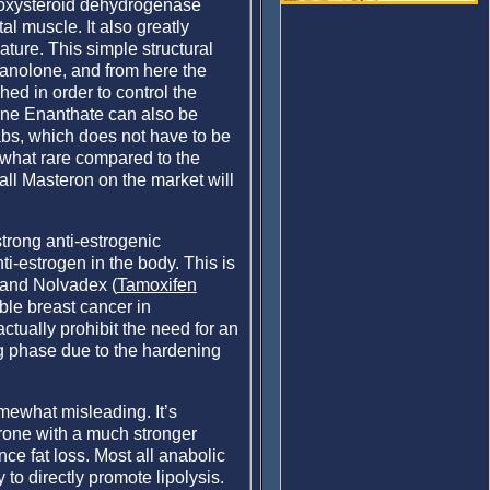
roxysteroid dehydrogenase
al muscle. It also greatly
ture. This simple structural
stanolone, and from here the
hed in order to control the
one Enanthate can also be
bs, which does not have to be
mewhat rare compared to the
all Masteron on the market will
strong anti-estrogenic
nti-estrogen in the body. This is
n and Nolvadex (
Tamoxifen
ble breast cancer in
tually prohibit the need for an
ng phase due to the hardening
mewhat misleading. It’s
erone with a much stronger
ce fat loss. Most all anabolic
to directly promote lipolysis.