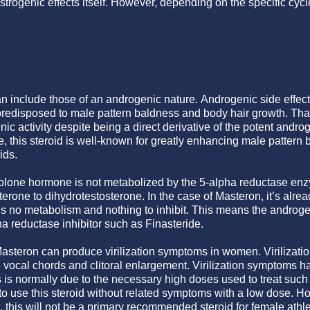
strogenic effects itself. However, depending on the specific cyc
an include those of an androgenic nature. Androgenic side effec
 predisposed to male pattern baldness and body hair growth. Tha
nic activity despite being a direct derivative of the potent and
ole, this steroid is well-known for greatly enhancing male pattern
ids.
nolone hormone is not metabolized by the 5-alpha reductase en
terone to dihydrotestosterone. In the case of Masteron, it’s alrea
 is no metabolism and nothing to inhibit. This means the androge
ha reductase inhibitor such as Finasteride.
Masteron can produce virilization symptoms in women. Virilizat
e vocal chords and clitoral enlargement. Virilization symptoms h
s is normally due to the necessary high doses used to treat such
 to use this steroid without related symptoms with a low dose. H
t, this will not be a primary recommended steroid for female athlet