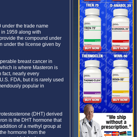
70 under the trade name
in 1959 along with
o provide the compound under
 under the license given by
perable breast cancer in
which is where Masteron is
 fact, nearly every
.S. FDA, but it is rarely used
remendously popular in
rotestosterone (DHT) derived
teron is the DHT hormone that
 addition of a methyl group at
s the hormone from the