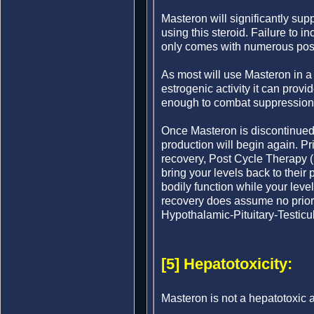
Masteron will significantly su
using this steroid. Failure to 
only comes with numerous poss
As most will use Masteron in a c
estrogenic activity it can provi
enough to combat suppression 
Once Masteron is discontinued
production will begin again. Pri
recovery, Post Cycle Therapy (
bring your levels back to their 
bodily function while your level
recovery does assume no prior
Hypothalamic-Pituitary-Testicu
[5] Hepatotoxicity:
Masteron is not a hepatotoxic a