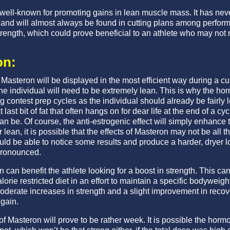
 well-known for promoting gains in lean muscle mass. It has ne
 and will almost always be found in cutting plans among perform
trength, which could prove beneficial to an athlete who may not 
on:
 Masteron will be displayed in the most efficient way during a cu
 the individual will need to be extremely lean. This is why the 
g contest prep cycles as the individual should already be fairly 
last bit of fat that often hangs on for dear life at the end of a cycl
 be. Of course, the anti-estrogenic effect will simply enhance th
lean, it is possible that the effects of Masteron may not be all t
ld be able to notice some results and produce a harder, dryer
 pronounced.
can benefit the athlete looking for a boost in strength. This can 
lorie restricted diet in an effort to maintain a specific bodyweigh
moderate increases in strength and a slight improvement in rec
gain.
 of Masteron will prove to be rather week. It is possible the hor