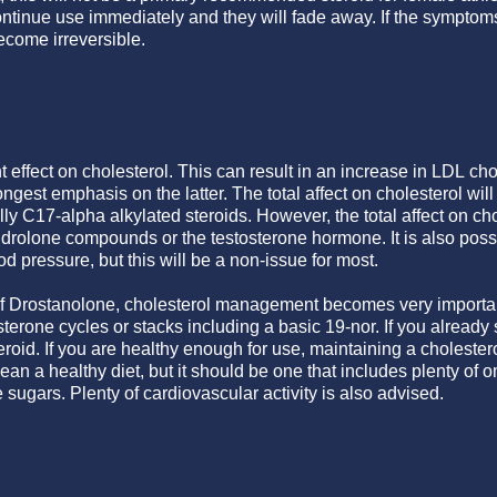
tinue use immediately and they will fade away. If the symptoms a
ecome irreversible.
 effect on cholesterol. This can result in an increase in LDL cho
ngest emphasis on the latter. The total affect on cholesterol wil
ally C17-alpha alkylated steroids. However, the total affect on 
drolone compounds or the testosterone hormone. It is also poss
d pressure, but this will be a non-issue for most.
 of Drostanolone, cholesterol management becomes very important
sterone cycles or stacks including a basic 19-nor. If you already 
roid. If you are healthy enough for use, maintaining a cholesterol 
an a healthy diet, but it should be one that includes plenty of om
 sugars. Plenty of cardiovascular activity is also advised.