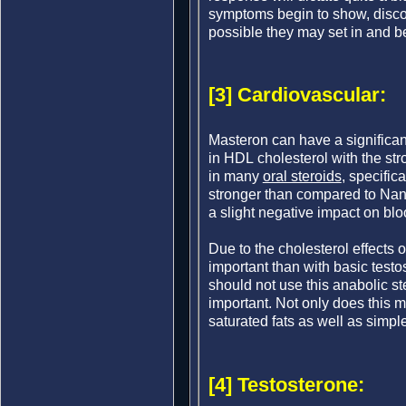
symptoms begin to show, discon
possible they may set in and b
[3] Cardiovascular:
Masteron can have a significant
in HDL cholesterol with the stro
in many
oral steroids
, specific
stronger than compared to Nan
a slight negative impact on bloo
Due to the cholesterol effects
important than with basic testo
should not use this anabolic ste
important. Not only does this me
saturated fats as well as simple
[4] Testosterone: