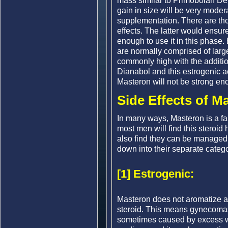
mass similar to Primobolan Depo
gain in size will be very moder
supplementation. There are thos
effects. The latter would ensur
enough to use it in this phase. 
are normally comprised of large
commonly high with the additi
Dianabol and this estrogenic a
Masteron will not be strong eno
Side Effects of M
In many ways, Masteron is a fair
most men will find this steroid 
also find they can be managed 
down into their separate catego
[1] Estrogenic:
Masteron does not aromatize an
steroid. This means gynecomast
sometimes caused by excess wat