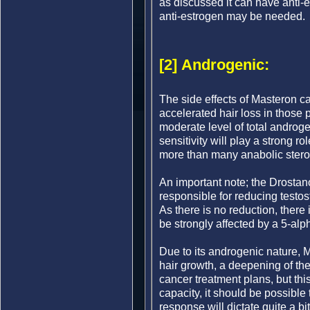
as discussed it can have anti-e
anti-estrogen may be needed.
[2] Androgenic:
The side effects of Masteron c
accelerated hair loss in those
moderate level of total androge
sensitivity will play a strong r
more than many anabolic stero
An important note; the Drosta
responsible for reducing testos
As there is no reduction, there
be strongly affected by a 5-alp
Due to its androgenic nature, 
hair growth, a deepening of th
cancer treatment plans, but thi
capacity, it should be possible
response will dictate quite a bi