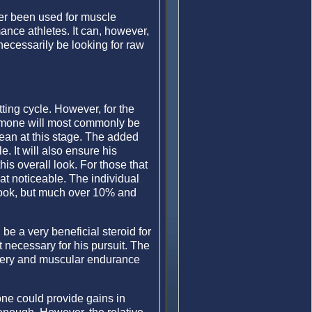
ver been used for muscle
ance athletes. It can, however,
necessarily be looking for raw
tting cycle. However, for the
hormone will most commonly be
lean at this stage. The added
e. It will also ensure his
is overall look. For those that
hat noticeable. The individual
 look, but much over 10% and
be a very beneficial steroid for
t necessary for his pursuit. The
overy and muscular endurance
mone could provide gains in