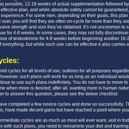
as possible, 12-16 weeks of actual supplementation followed by 
n effective plan, and while absolute safety cannot be guaranteed, i
fe experience. For some men, depending on their goals, this plan 
d user, you will find they are often on-cycle far more than they ar
ssive strength and size they’ve obtained. It’s not uncommon to 
ue for 4-8 weeks. In some cases, they may not fully discontinue 
dose of testosterone for 4-8 weeks before beginning another 16-
 everything, but while such use can be effective it also carries wi
ycles:
id cycles for all levels of use, outlines for all purposes regard
however, such plans will work for as long as an individual would
tinue to use such plans indefinitely. You do not have to move t
ime when more is desired; after all, wanting more is human na
er to answer this question, please see the below checklist:
 have completed a few novice cycles and done so successfully. 
cts, have made decent gains but have reached a point where you 
ermediate cycles are as much as most will ever want, and in truth,
s with such plans, you need to reexamine your diet and training