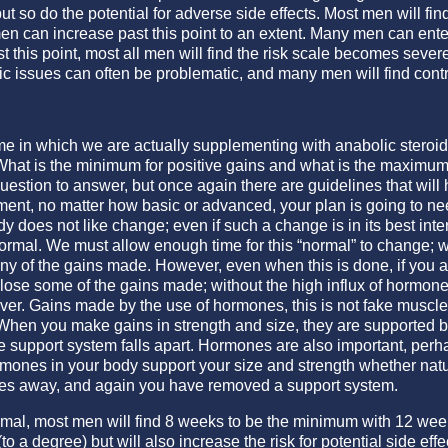
ut so do the potential for adverse side effects. Most men will f
men can increase past this point to an extent. Many men can en
ast this point, most all men will find the risk scale becomes se
 issues can often be problematic, and many men will find control
time in which we are actually supplementing with anabolic steroi
What is the minimum for positive gains and what is the maximum
 question to answer, but once again there are guidelines that wil
ment, no matter how basic or advanced, your plan is going to ne
oes not like change; even if such a change is in its best interest 
normal. We must allow enough time for this “normal” to change; 
ny of the gains made. However, even when this is done, if you a
 lose some of the gains made; without the high influx of hormone
ever. Gains made by the use of hormones, this is not fake muscle o
When you make gains in strength and size, they are supported b
e support system falls apart. Hormones are also important, perh
ormones in your body support your size and strength whether natu
es away, and again you have removed a support system.
rmal, most men will find 8 weeks to be the minimum with 12 week
(to a degree) but will also increase the risk for potential side effe