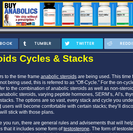
EBOOK
TUMBLR
TWITTER
REDDI
oids Cycles & Stacks
rs to the time frame
anabolic steroids
are being used. This time f
not being used, this is referred to as “Off-Cycle.” For the on-cyc
fer to the combination of anabolic steroids as well as non-steroi
anabolic steroids, varying peptide hormones, SERM’s, AI’s, th
 stacks. The options are so vast, every stack and cycle you und
d
users will become comfortable with certain stacks; they’ll disc
will stick with those plans.
e you run, there are general rules and advisements that will he
is that it includes some form of
testosterone
. The form of testost