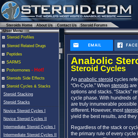
Steroids Home
About Us
Contact Us
Steroid Forums
User Menu
Steroid Profiles
EMAIL
FAC
Steroid Related Drugs
Peptides
Anabolic Ster
SARMS
Steroid Cycles
- Hot!
Prohormones
Steroids Side Effects
An
anabolic steroid
cycles refe
“On-Cycle.” When
steroids
are 
Steroid Cycles & Stacks
options and stacks. “Stacks” re
Steroid Stacking
cycle phase. With hundreds of 
Steroid Stacks
are truly innumerable possible
different. However, most
steroi
Novice Steroid Cycles I
yield the best results, and they 
Novice Steroid Cycles II
Intermediate Steroid Cycles I
Regardless of the stack or cycl
the primary rule of every cycle 
Intermediate Steroid Cycles II