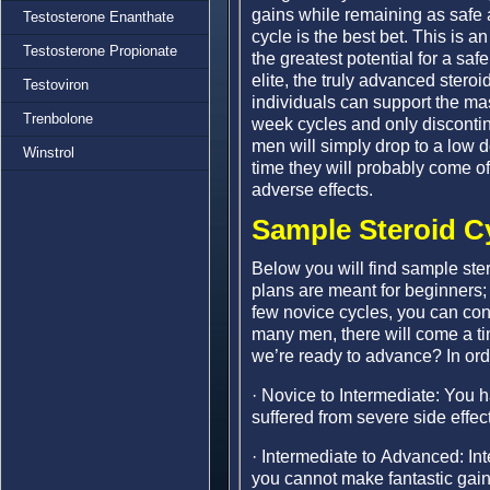
gains while remaining as safe 
Testosterone Enanthate
cycle is the best bet. This is a
Testosterone Propionate
the greatest potential for a sa
elite, the truly advanced steroi
Testoviron
individuals can support the ma
Trenbolone
week cycles and only discontin
men will simply drop to a low 
Winstrol
time they will probably come off
adverse effects.
Sample Steroid C
Below you will find sample stero
plans are meant for beginners; 
few novice cycles, you can con
many men, there will come a t
we’re ready to advance? In ord
· Novice to Intermediate: You
suffered from severe side effe
· Intermediate to Advanced: Int
you cannot make fantastic gain