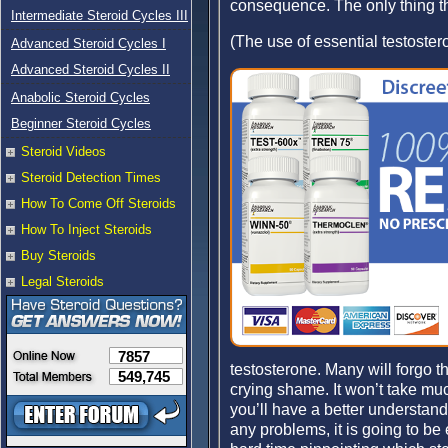
consequence. The only thing tha
Intermediate Steroid Cycles III
(The use of essential testoster
Advanced Steroid Cycles I
Advanced Steroid Cycles II
Anabolic Steroid Cycles
Beginner Steroid Cycles
Steroid Videos
Steroid Detection Times
How To Come Off Steroids
How To Inject Steroids
Buy Steroids
Legal Steroids
7857
testosterone. Many will forgo t
549,745
crying shame. It won’t take muc
you’ll have a better understand
any problems, it is going to be