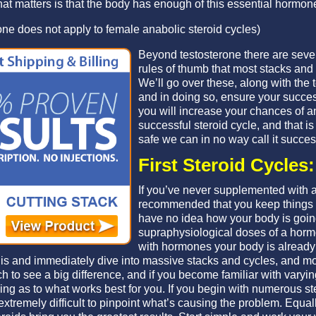
t matters is that the body has enough of this essential hormone 
one does not apply to female anabolic steroid cycles)
Beyond testosterone there are sev
rules of thumb that most stacks and 
We’ll go over these, along with the 
and in doing so, ensure your succes
you will increase your chances of a
successful steroid cycle, and that is im
safe we can in no way call it succes
First Steroid Cycles:
If you’ve never supplemented with an
recommended that you keep things 
have no idea how your body is going
supraphysiological doses of a hormo
with hormones your body is already 
his and immediately dive into massive stacks and cycles, and mor
h to see a big difference, and if you become familiar with varyin
ing as to what works best for you. If you begin with numerous ste
 extremely difficult to pinpoint what’s causing the problem. Equa