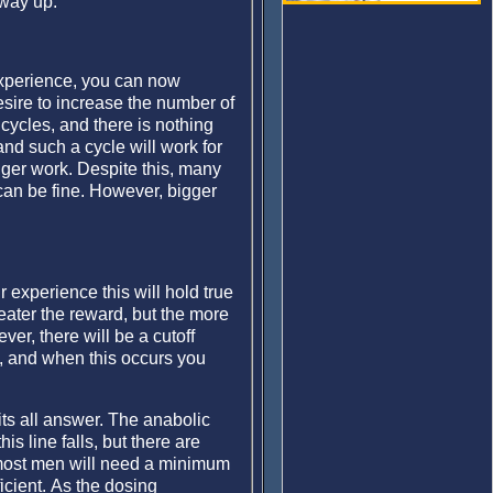
 way up.
experience, you can now
ire to increase the number of
cycles, and there is nothing
nd such a cycle will work for
nger work. Despite this, many
 can be fine. However, bigger
r experience this will hold true
reater the reward, but the more
er, there will be a cutoff
k, and when this occurs you
its all answer. The anabolic
s line falls, but there are
, most men will need a minimum
cient. As the dosing