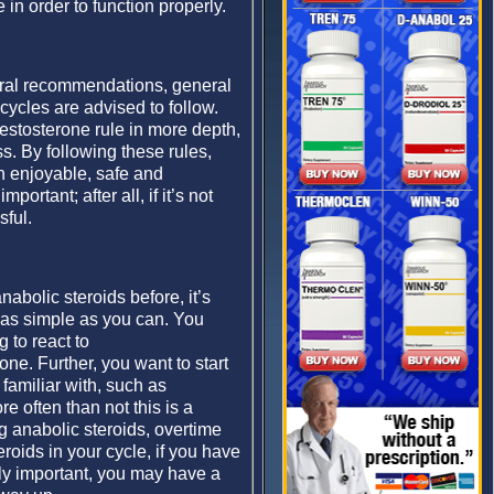
in order to function properly.
eral recommendations, general
cycles are advised to follow.
testosterone rule in more depth,
s. By following these rules,
n enjoyable, safe and
portant; after all, if it’s not
sful.
abolic steroids before, it’s
as simple as you can. You
 to react to
ne. Further, you want to start
familiar with, such as
e often than not this is a
g anabolic steroids, overtime
roids in your cycle, if you have
lly important, you may have a