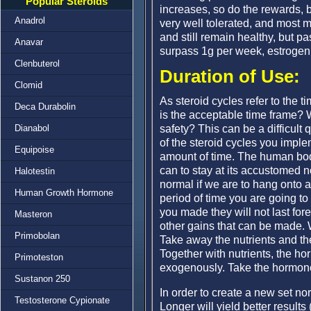
Popular Steroids
increases, so do the rewards, b
Anadrol
very well tolerated, and most 
and still remain healthy, but p
Anavar
surpass 1g per week, estrogenic
Clenbuterol
Duration of Use:
Clomid
As steroid cycles refer to the 
Deca Durabolin
is the acceptable time frame? 
safety? This can be a difficult
Dianabol
of the steroid cycles you imple
Equipoise
amount of time. The human body d
can to stay at its accustomed 
Halotestin
normal if we are to hang onto a
Human Growth Hormone
period of time you are going to
you made they will not last for
Masteron
other gains that can be made. 
Primobolan
Take away the nutrients and th
Together with nutrients, the h
Primoteston
exogenously. Take the hormon
Sustanon 250
In order to create a new set no
Testosterone Cypionate
Longer will yield better results 