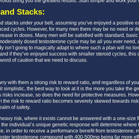
roids bring you the greatest results. Start simple and work your
and Stacks:
d stacks under your belt, assuming you’ve enjoyed a positive 
ced cycles. However, for many men there may be no need or des
ease in doses. Many men will be satisfied with standard, basic 
moderately dosed testosterone cycle may be all you ever need, a
y isn’t going to magically adapt to where such a plan will no lo
and if they’ve enjoyed success with smaller steroid cycles, this
word of caution that we need to discuss.
rry with them a strong risk to reward ratio, and regardless of you
 simplistic, the best way to look at it is the more you take the g
As risks increase, so does the need for protective measures. Howev
hen the risk to reward ratio becomes severely skewed towards ris
ealm of safety.
 heavy risk, where it exists cannot be answered with a one-size f
 the individual’s unique genetic response will determine where thi
e, in order to receive a performance benefit from testosterone
ester testosterone compound with 400-500mg being far more effi