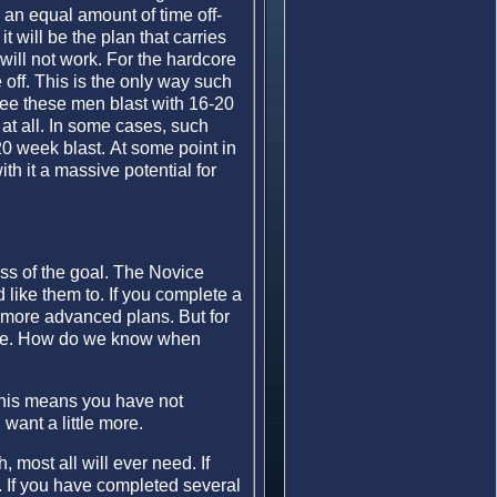
an equal amount of time off-
t will be the plan that carries
will not work. For the hardcore
e off. This is the only way such
see these men blast with 16-20
at all. In some cases, such
20 week blast. At some point in
th it a massive potential for
less of the goal. The Novice
 like them to. If you complete a
o more advanced plans. But for
ture. How do we know when
This means you have not
want a little more.
 most all will ever need. If
. If you have completed several