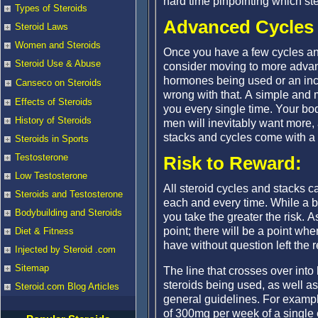
hard time pinpointing which ste
Types of Steroids
Advanced Cycles 
Steroid Laws
Women and Steroids
Once you have a few cycles an
Steroid Use & Abuse
consider moving to more advan
hormones being used or an incr
Canseco on Steroids
wrong with that. A simple and 
Effects of Steroids
you every single time. Your bod
History of Steroids
men will inevitably want more, 
stacks and cycles come with a 
Steroids in Sports
Testosterone
Risk to Reward:
Low Testosterone
All steroid cycles and stacks ca
Steroids and Testosterone
each and every time. While a bit
Bodybuilding and Steroids
you take the greater the risk. 
point; there will be a point w
Diet & Fitness
have without question left the r
Injected by Steroid .com
Sitemap
The line that crosses over into
steroids being used, as well as
Steroid.com Blog Articles
general guidelines. For exampl
of 300mg per week of a single 