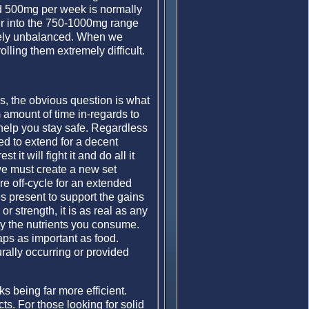
ind 500mg per week is normally
ter into the 750-1000mg range
verely unbalanced. When we
ling them extremely difficult.
ds, the obvious question is what
 amount of time in-regards to
l help you stay safe. Regardless
ed to extend for a decent
it will fight it and do all it
we must create a new set
re off-cycle for an extended
s present to support the gains
r strength, it is as real as any
y the nutrients you consume.
aps as important as food.
rally occurring or provided
s being far more efficient.
cts. For those looking for solid