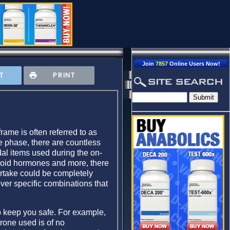
Join
7857
Online Users Now!
T
PRINT
rame is often referred to as
le phase, there are countless
dal items used during the on-
yroid hormones and more, there
ertake could be completely
over specific combinations that
lp keep you safe. For example,
erone used is of no