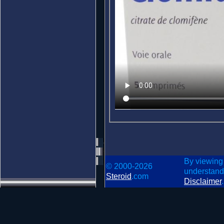
By viewing
© 2000-2026
understand
Steroid
.com
Disclaimer
.