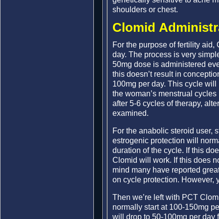
shoulders or chest.
Clomid Administr
For the purpose of fertility ai
day. The process is very simple
50mg dose is administered every
this doesn’t result in concepti
100mg per day. This cycle will
the woman’s menstrual cycles u
after 5-6 cycles of therapy, alt
examined.
For the anabolic steroid user,
estrogenic protection will nor
duration of the cycle. If this do
Clomid will work. If this does 
mind many have reported grea
on cycle protection. However, 
Then we’re left with PCT Clom
normally start at 100-150mg pe
will drop to 50-100mg per day 