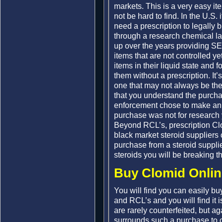
markets. This is a very easy it
not be hard to find. In the U.S. 
need a prescription to legally
through a research chemical 
up over the years providing SE
items that are not controlled ye
items in their liquid state and 
them without a prescription. It’s
one that may not always be there
that you understand the purchas
enforcement chose to make an 
purchase was not for research y
Beyond RCL’s, prescription Clom
black market steroid suppliers
purchase from a steroid supplie
steroids you will be breaking t
Buy Clomid Onlin
You will find you can easily bu
and RCL’s and you will find it i
are rarely counterfeited, but ag
surrounds such a purchase to c