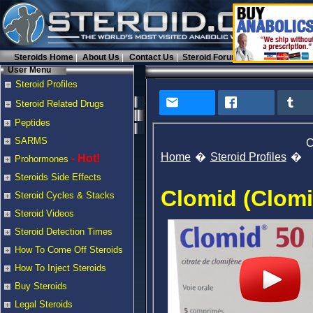
Steroids Home
About Us
Contact Us
Steroid Forums
User Menu
Steroid Profiles
Steroid Related Drugs
Peptides
SARMS
C
Home
Steroid Profiles
- Hot!
Prohormones
Steroids Side Effects
Clomid (Clomi
Steroid Cycles & Stacks
Steroid Videos
Steroid Detection Times
How To Come Off Steroids
How To Inject Steroids
Buy Steroids
Legal Steroids