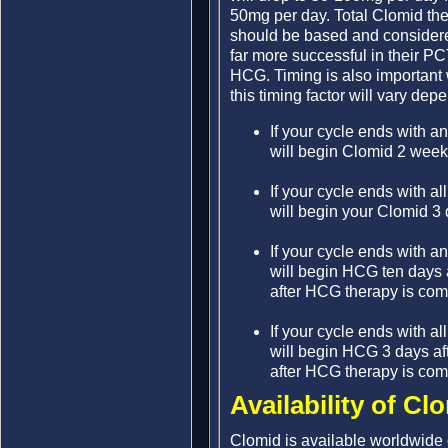
50mg per day. Total Clomid the
should be based and considered
far more successful in their P
HCG. Timing is also importan
this timing factor will vary de
If your cycle ends with a
will begin Clomid 2 weeks 
If your cycle ends with al
will begin your Clomid 3 d
If your cycle ends with a
will begin HCG ten days a
after HCG therapy is com
If your cycle ends with al
will begin HCG 3 days aft
after HCG therapy is com
Availability of Cl
Clomid is available worldwide