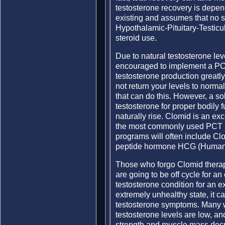
testosterone recovery is depen
existing and assumes that no 
Hypothalamic-Pituitary-Testic
steroid use.
Due to natural testosterone le
encouraged to implement a PCT
testosterone production greatly 
not return your levels to norma
that can do this. However, a s
testosterone for proper bodily 
naturally rise. Clomid is an ex
the most commonly used PCT m
programs will often include Cl
peptide hormone HCG (Human 
Those who forgo Clomid therap
are going to be off cycle for an
testosterone condition for an ex
extremely unhealthy state, it ca
testosterone symptoms. Many wil
testosterone levels are low, an
strength and muscle mass decrea