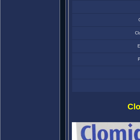
Cl
E
P