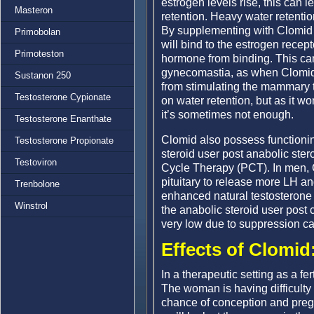
estrogen levels rise, this can
Masteron
retention. Heavy water retenti
By supplementing with Clomid 
Primobolan
will bind to the estrogen recept
Primoteston
hormone from binding. This ca
gynecomastia, as when Clomid b
Sustanon 250
from stimulating the mammary t
Testosterone Cypionate
on water retention, but as it w
it’s sometimes not enough.
Testosterone Enanthate
Clomid also possess functioning
Testosterone Propionate
steroid user post anabolic stero
Testoviron
Cycle Therapy (PCT). In men, Cl
pituitary to release more LH an
Trenbolone
enhanced natural testosterone p
Winstrol
the anabolic steroid user post c
very low due to suppression ca
Effects of Clomid
In a therapeutic setting as a fer
The woman is having difficult
chance of conception and preg