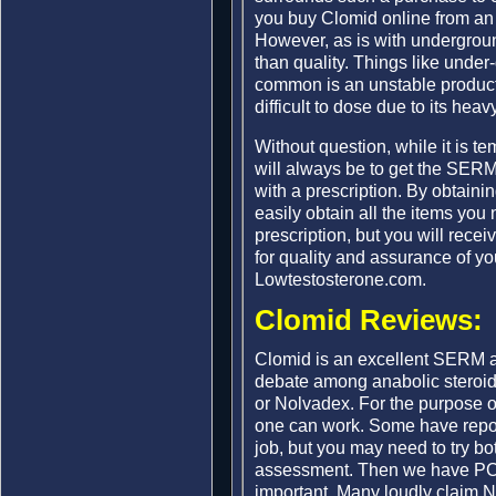
you buy Clomid online from an 
However, as is with undergroun
than quality. Things like unde
common is an unstable product.
difficult to dose due to its hea
Without question, while it is t
will always be to get the SERM
with a prescription. By obtaini
easily obtain all the items yo
prescription, but you will recei
for quality and assurance of yo
Lowtestosterone.com.
Clomid Reviews:
Clomid is an excellent SERM a
debate among anabolic steroid
or Nolvadex. For the purpose o
one can work. Some have repor
job, but you may need to try bo
assessment. Then we have PCT 
important. Many loudly claim 