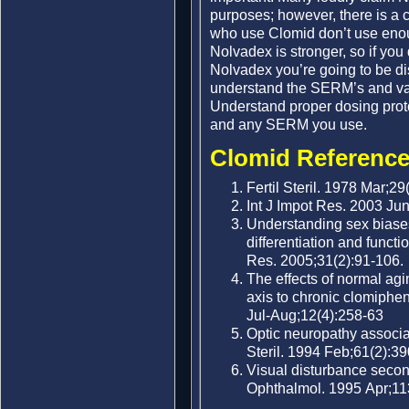
purposes; however, there is a
who use Clomid don’t use enoug
Nolvadex is stronger, so if you
Nolvadex you’re going to be d
understand the SERM’s and var
Understand proper dosing proto
and any SERM you use.
Clomid Reference
Fertil Steril. 1978 Mar;29
Int J Impot Res. 2003 Jun
Understanding sex biases 
differentiation and funct
Res. 2005;31(2):91-106.
The effects of normal agi
axis to chronic clomiphe
Jul-Aug;12(4):258-63
Optic neuropathy associat
Steril. 1994 Feb;61(2):39
Visual disturbance secon
Ophthalmol. 1995 Apr;11