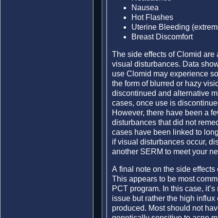
Nausea
Hot Flashes
Uterine Bleeding (extreme
Breast Discomfort
The side effects of Clomid are 
visual disturbances. Data show
use Clomid may experience som
the form of blurred or hazy visi
discontinued and alternative m
cases, once use is discontinued 
However, there have been a few
disturbances that did not reme
cases have been linked to lon
if visual disturbances occur, 
another SERM to meet your ne
A final note on the side effec
This appears to be most comm
PCT program. In this case, it’s
issue but rather the high influx
produced. Most should not hav
genetically sensitive to acne m