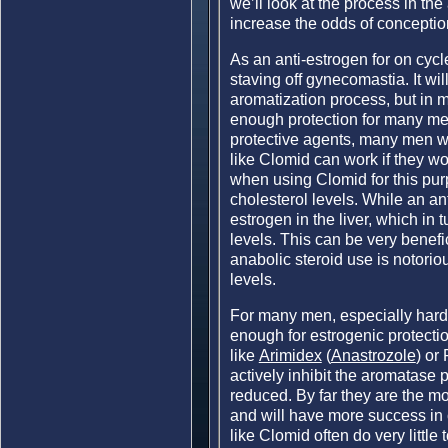
we’ll look at the process in the 
increase the odds of conception
As an anti-estrogen for on cycle
staving off gynecomastia. It wil
aromatization process, but in m
enough protection for many men.
protective agents, many men w
like Clomid can work if they wo
when using Clomid for this pur
cholesterol levels. While an an
estrogen in the liver, which in 
levels. This can be very benefic
anabolic steroid use is notorio
levels.
For many men, especially hardc
enough for estrogenic protectio
like
Arimidex
(
Anastrozole
) or
actively inhibit the aromatase
reduced. By far they are the m
and will have more success in 
like Clomid often do very little