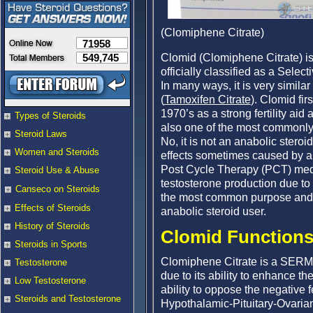
(Clomiphene Citrate)
71958
Clomid (Clomiphene Citrate) is 
549,745
officially classified as a Sel
In many ways, it is very simil
(
Tamoxifen Citrate
). Clomid fir
1970’s as a strong fertility aid a
Types of Steroids
also one of the most commonly
Steroid Laws
No, it is not an anabolic stero
Women and Steroids
effects sometimes caused by an
Post Cycle Therapy (PCT) medi
Steroid Use & Abuse
testosterone production due to
Canseco on Steroids
the most common purpose and mo
Effects of Steroids
anabolic steroid user.
History of Steroids
Clomid Functions 
Steroids in Sports
Clomiphene Citrate is a SERM tha
Testosterone
due to its ability to enhance t
Low Testosterone
ability to oppose the negative 
Steroids and Testosterone
Hypothalamic-Pituitary-Ovarian-