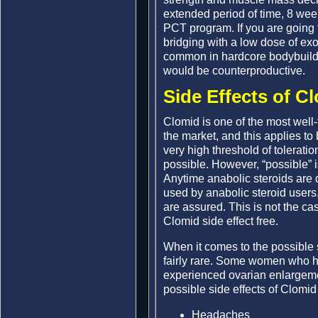
extended period of time, 8 week
PCT program. If you are going t
bridging with a low dose of ex
common in hardcore bodybuildin
would be counterproductive.
Side Effects of C
Clomid is one of the most well
the market, and this applies t
very high threshold of toleratio
possible. However, “possible” 
Anytime anabolic steroids are 
used by anabolic steroid users
are assured. This is not the cas
Clomid side effect free.
When it comes to the possible s
fairly rare. Some women who h
experienced ovarian enlargement
possible side effects of Clomid
Headaches