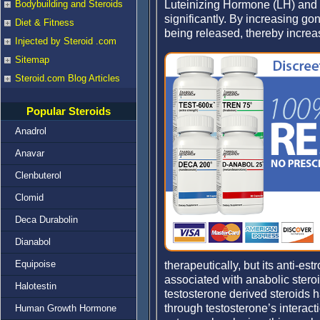
Luteinizing Hormone (LH) and 
Bodybuilding and Steroids
significantly. By increasing go
Diet & Fitness
being released, thereby increa
Injected by Steroid .com
Sitemap
Steroid.com Blog Articles
Popular Steroids
Anadrol
Anavar
Clenbuterol
Clomid
Deca Durabolin
Dianabol
Equipoise
therapeutically, but its anti-e
associated with anabolic ster
Halotestin
testosterone derived steroids h
through testosterone’s interac
Human Growth Hormone