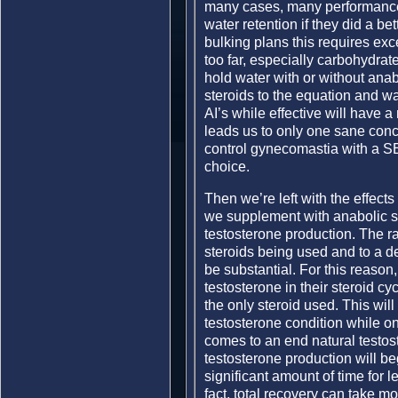
many cases, many performance a
water retention if they did a bet
bulking plans this requires exc
too far, especially carbohydrat
hold water with or without anab
steroids to the equation and wat
AI’s while effective will have 
leads us to only one sane concl
control gynecomastia with a SE
choice.
Then we’re left with the effect
we supplement with anabolic ste
testosterone production. The r
steroids being used and to a deg
be substantial. For this reaso
testosterone in their steroid cyc
the only steroid used. This will
testosterone condition while on
comes to an end natural testost
testosterone production will beg
significant amount of time for l
fact, total recovery can take mo