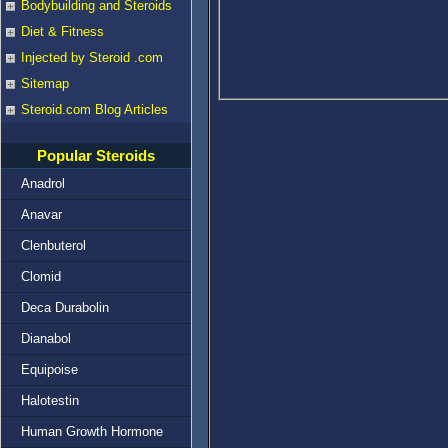
Bodybuilding and Steroids
Diet & Fitness
Injected by Steroid .com
Sitemap
Steroid.com Blog Articles
Popular Steroids
Anadrol
Anavar
Clenbuterol
Clomid
Deca Durabolin
Dianabol
Equipoise
Halotestin
Human Growth Hormone