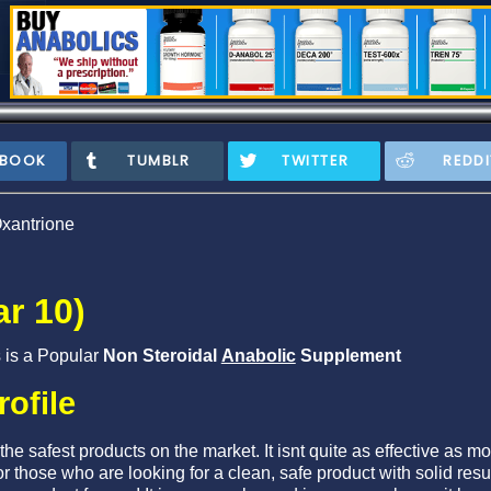
EBOOK
TUMBLR
TWITTER
REDDI
xantrione
r 10)
s is a Popular
Non Steroidal
Anabolic
Supplement
rofile
he safest products on the market. It isnt quite as effective as m
r those who are looking for a clean, safe product with solid res