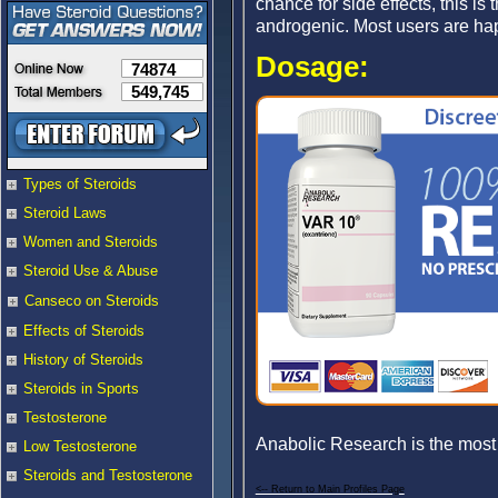
chance for side effects, this is
androgenic. Most users are happy
Dosage:
74874
549,745
Types of Steroids
Steroid Laws
Women and Steroids
Steroid Use & Abuse
Canseco on Steroids
Effects of Steroids
History of Steroids
Steroids in Sports
Testosterone
Anabolic Research is the most
Low Testosterone
Steroids and Testosterone
<-- Return to Main Profiles Page