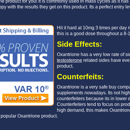
 the product for you! It is commonly used in mass cycles as it has
 with the results they get on this product. Its a perfect entry le
Hit it hard at 10mg 3 times per day ri
this is a good dose throughout a 8-
Side Effects:
Oxantrione has a very low rate of si
testosterone
related sides have ever
product.
Counterfeits:
Oxantrione is a very safe buy comp
supplements nowadays. Its not high 
counterfeiters because its in lower
Counterfeiters tend to focus on prod
high demand, this makes Oxantrione
 popular Oxantrione product.