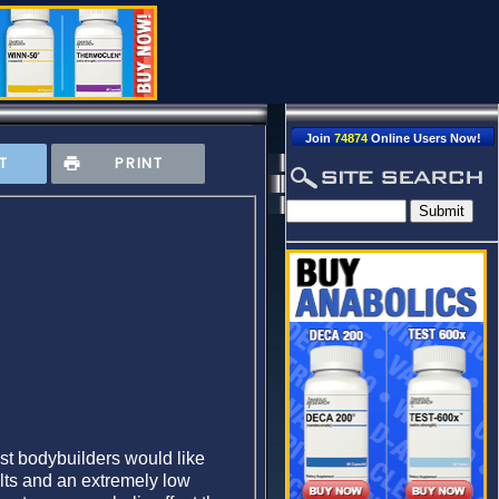
Join
74874
Online Users Now!
T
PRINT
ost bodybuilders would like
ults and an extremely low