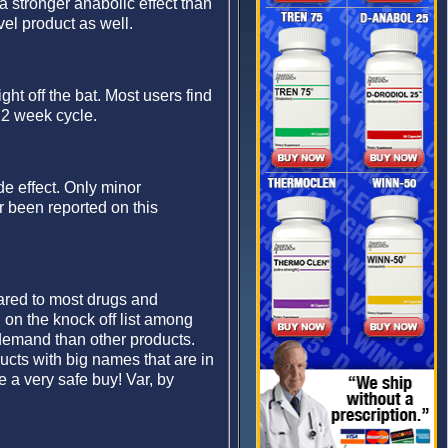
 a stronger anabolic effect than
vel product as well.
ght off the bat. Most users find
12 week cycle.
de effect. Only minor
 been reported on this
ared to most drugs and
on the knock off list among
 demand than other products.
ucts with big names that are in
 a very safe buy! Var, by