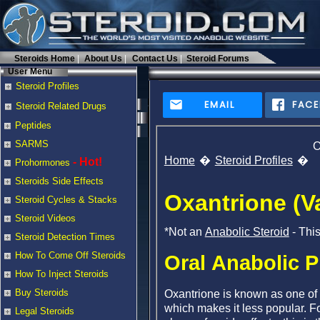
Steroids Home
About Us
Contact Us
Steroid Forums
User Menu
Steroid Profiles
EMAIL
FAC
Steroid Related Drugs
Peptides
SARMS
O
Home
Steroid Profiles
- Hot!
Prohormones
Steroids Side Effects
Oxantrione (Va
Steroid Cycles & Stacks
Steroid Videos
*Not an
Anabolic Steroid
- Thi
Steroid Detection Times
How To Come Off Steroids
Oral Anabolic P
How To Inject Steroids
Buy Steroids
Oxantrione is known as one of t
which makes it less popular. Fo
Legal Steroids