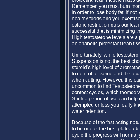
Remember, you must burn more
in order to lose body fat. If not
healthy foods and you exercise
caloric restriction puts our lea
successful diet is minimizing th
High testosterone levels are a 
an anabolic protectant lean tiss
Unfortunately, while testostero
Suspension is not the best cho
steroid’s high level of aromatas
to control for some and the blo
when cutting. However, this can 
uncommon to find Testosterone
contest cycles, which themselve
Such a period of use can help 
attempted unless you really kn
water retention.
Because of the fast acting nat
to be one of the best plateau bu
cycle the progress will normally