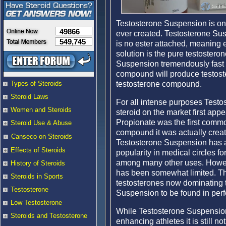
Testosterone Suspension is one
49866
ever created. Testosterone Sus
549,745
is no ester attached, meaning e
solution is the pure testoster
Suspension tremendously fast act
compound will produce testoste
testosterone compound.
Types of Steroids
Steroid Laws
For all intense purposes Testo
Women and Steroids
steroid on the market first app
Propionate was the first comm
Steroid Use & Abuse
compound it was actually creat
Canseco on Steroids
Testosterone Suspension has 
Effects of Steroids
popularity in medical circles f
among many other uses. Howeve
History of Steroids
has been somewhat limited. Thi
Steroids in Sports
testosterones now dominating 
Testosterone
Suspension to be found in per
Low Testosterone
While Testosterone Suspensio
Steroids and Testosterone
enhancing athletes it is still 