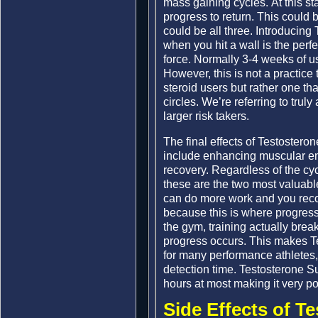
mass gaining cycles. At this s
progress to return. This could b
could be all three. Introducin
when you hit a wall is the perf
force. Normally 3-4 weeks of 
However, this is not a practice
steroid users but rather one th
circles. We’re referring to tru
larger risk takers.
The final effects of Testostero
include enhancing muscular en
recovery. Regardless of the cyc
these are the two most valuable 
can do more work and you recov
because this is where progress
the gym, training actually bre
progress occurs. This makes T
for many performance athletes,
detection time. Testosterone S
hours at most making it very po
Side Effects of T