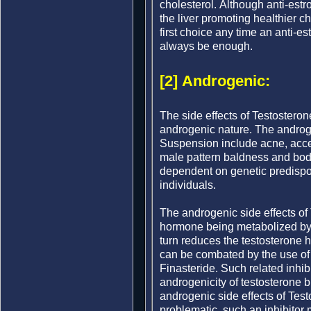
cholesterol. Although anti-est
the liver promoting healthier 
first choice any time an anti-e
always be enough.
[2] Androgenic:
The side effects of Testostero
androgenic nature. The androge
Suspension include acne, accel
male pattern baldness and body
dependent on genetic predispo
individuals.
The androgenic side effects of
hormone being metabolized by 
turn reduces the testosterone 
can be combated by the use of 
Finasteride. Such related inhib
androgenicity of testosterone but
androgenic side effects of Tes
problematic, such an inhibitor