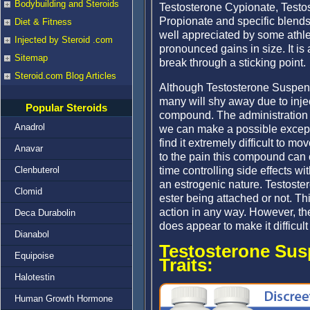
Bodybuilding and Steroids
Testosterone Cypionate, Testo
Propionate and specific blends
Diet & Fitness
well appreciated by some athle
Injected by Steroid .com
pronounced gains in size. It i
Sitemap
break through a sticking point.
Steroid.com Blog Articles
Although Testosterone Suspens
many will shy away due to inje
Popular Steroids
compound. The administration o
Anadrol
we can make a possible excep
find it extremely difficult to m
Anavar
to the pain this compound can 
time controlling side effects wi
Clenbuterol
an estrogenic nature. Testoster
Clomid
ester being attached or not. 
action in any way. However, th
Deca Durabolin
does appear to make it difficult
Dianabol
Testosterone Sus
Equipoise
Traits:
Halotestin
Human Growth Hormone