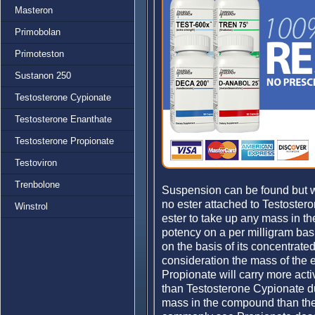
Masteron
Primobolan
Primoteston
Sustanon 250
Testosterone Cypionate
Testosterone Enanthate
Testosterone Propionate
Testoviron
Trenbolone
Suspension can be found but w
no ester attached to Testoster
Winstrol
ester to take up any mass in t
potency on a per milligram ba
on the basis of its concentrat
consideration the mass of the 
Propionate will carry more acti
than Testosterone Cypionate d
mass in the compound than the 