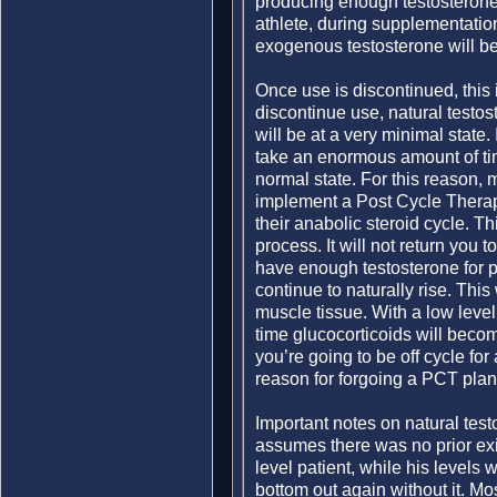
producing enough testosterone 
athlete, during supplementation
exogenous testosterone will be
Once use is discontinued, this
discontinue use, natural testos
will be at a very minimal state. I
take an enormous amount of time
normal state. For this reason,
implement a Post Cycle Therapy
their anabolic steroid cycle. Th
process. It will not return you t
have enough testosterone for p
continue to naturally rise. This
muscle tissue. With a low level
time glucocorticoids will becom
you’re going to be off cycle for
reason for forgoing a PCT plan
Important notes on natural test
assumes there was no prior exi
level patient, while his levels 
bottom out again without it. Mo