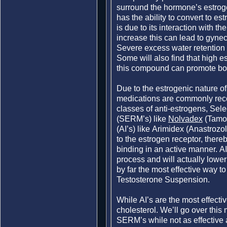
surround the hormone’s estroge
has the ability to convert to e
is due to its interaction with 
increase this can lead to gyne
Severe excess water retention
Some will also find that high e
this compound can promote bod
Due to the estrogenic nature o
medications are commonly re
classes of anti-estrogens, Sel
(SERM’s) like
Nolvadex
(Tamox
(AI’s) like Arimidex (Anastroz
to the estrogen receptor, ther
binding in an active manner. AI
process and will actually lower 
by far the most effective way to
Testosterone Suspension.
While AI’s are the most effecti
cholesterol. We’ll go over this
SERM’s while not as effective 