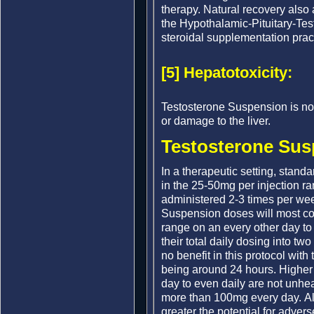
therapy. Natural recovery al
the Hypothalamic-Pituitary-Tes
steroidal supplementation prac
[5] Hepatotoxicity:
Testosterone Suspension is no
or damage to the liver.
Testosterone Sus
In a therapeutic setting, stand
in the 25-50mg per injection r
administered 2-3 times per wee
Suspension doses will most co
range on an every other day to 
their total daily dosing into two
no benefit in this protocol with 
being around 24 hours. Higher
day to even daily are not unhea
more than 100mg every day. A
greater the potential for advers