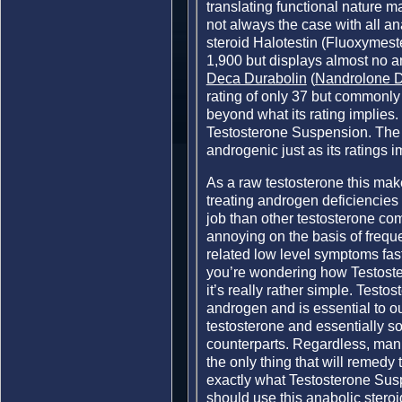
translating functional nature ma
not always the case with all an
steroid Halotestin (Fluoxymest
1,900 but displays almost no an
Deca Durabolin
(
Nandrolone 
rating of only 37 but commonly 
beyond what its rating implies.
Testosterone Suspension. The 
androgenic just as its ratings i
As a raw testosterone this mak
treating androgen deficiencies l
job than other testosterone com
annoying on the basis of freque
related low level symptoms fast
you’re wondering how Testoste
it’s really rather simple. Test
androgen and is essential to 
testosterone and essentially so
counterparts. Regardless, man
the only thing that will remedy 
exactly what Testosterone Susp
should use this anabolic steroid