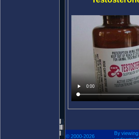
By viewing
© 2000-2026