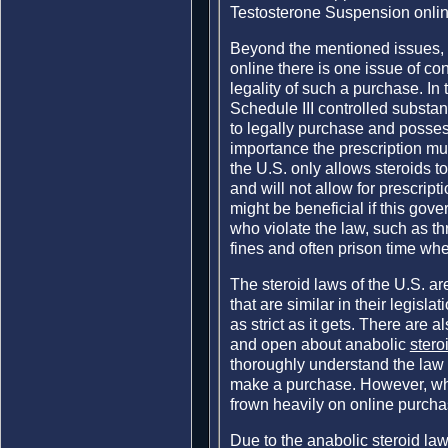
Testosterone Suspension onlin
Beyond the mentioned issues,
online there is one issue of co
legality of such a purchase. In 
Schedule III controlled substa
to legally purchase and posses
importance the prescription mu
the U.S. only allows steroids t
and will not allow for prescript
might be beneficial if this gov
who violate the law, such as t
fines and often prison time wh
The steroid laws of the U.S. are
that are similar in their legisl
as strict as it gets. There are 
and open about anabolic
stero
thoroughly understand the law a
make a purchase. However, whi
frown heavily on online purcha
Due to the anabolic steroid law