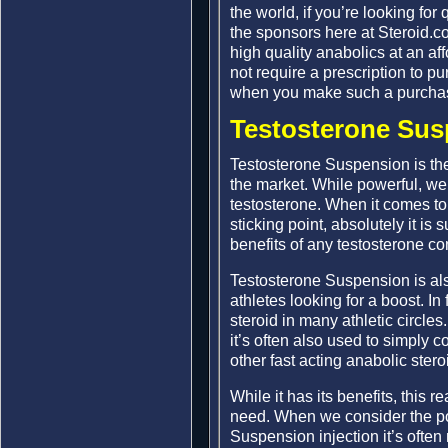
the world, if you’re looking for
the sponsors here at Steroid.c
high quality anabolics at an af
not require a prescription to p
when you make such a purchas
Testosterone Sus
Testosterone Suspension is th
the market. While powerful, we 
testosterone. When it comes to
sticking point, absolutely it is 
benefits of any testosterone 
Testosterone Suspension is als
athletes looking for a boost. I
steroid in many athletic circles
it’s often also used to simply 
other fast acting anabolic ster
While it has its benefits, this r
need. When we consider the pot
Suspension injection it’s often 