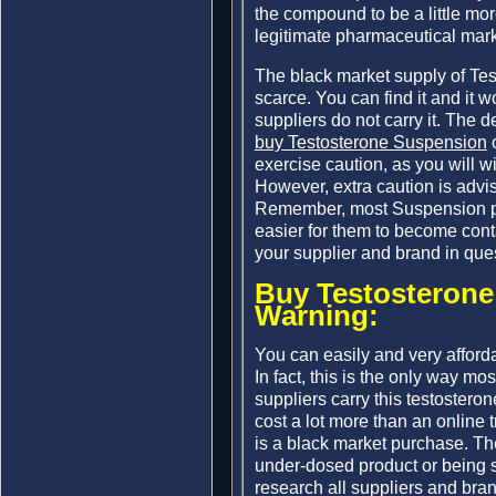
the compound to be a little more
legitimate pharmaceutical mark
The black market supply of Te
scarce. You can find it and it wo
suppliers do not carry it. The 
buy Testosterone Suspension
o
exercise caution, as you will w
However, extra caution is advis
Remember, most Suspension pro
easier for them to become con
your supplier and brand in que
Buy Testosterone
Warning:
You can easily and very afford
In fact, this is the only way mos
suppliers carry this testostero
cost a lot more than an online 
is a black market purchase. The
under-dosed product or being
research all suppliers and bra