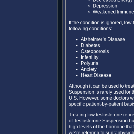
Depression
Weakened Immune
If the condition is ignored, low
following conditions:
Alzheimer’s Disease
Diabetes
Osteoporosis
Infertility
Polyuria
Anxiety
Heart Disease
Although it can be used to trea
Suspension is rarely used for t
U.S. However, some doctors will
specific patient-by-patient basi
Treating low testosterone repre
of Testosterone Suspension but 
high levels of the hormone that 
we’re referring to supraphysio