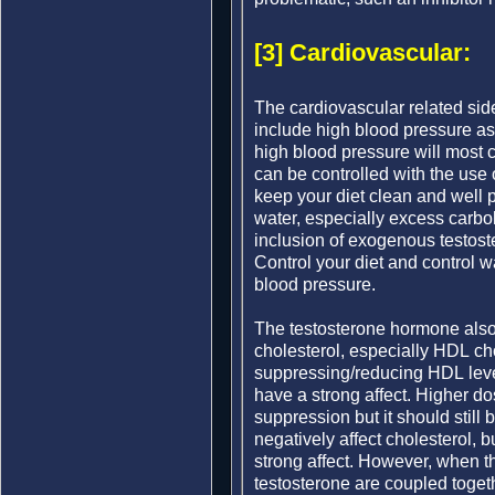
[3] Cardiovascular:
The cardiovascular related sid
include high blood pressure as 
high blood pressure will most 
can be controlled with the use o
keep your diet clean and well 
water, especially excess carbo
inclusion of exogenous testost
Control your diet and control wa
blood pressure.
The testosterone hormone also h
cholesterol, especially HDL cho
suppressing/reducing HDL leve
have a strong affect. Higher d
suppression but it should still
negatively affect cholesterol, 
strong affect. However, when 
testosterone are coupled toget