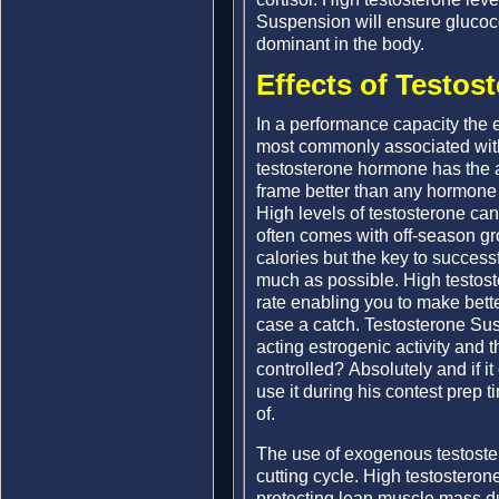
Suspension will ensure gluco
dominant in the body.
Effects of Testos
In a performance capacity the 
most commonly associated with
testosterone hormone has the ab
frame better than any hormone o
High levels of testosterone can 
often comes with off-season g
calories but the key to success
much as possible. High testoste
rate enabling you to make better
case a catch. Testosterone Sus
acting estrogenic activity and t
controlled? Absolutely and if i
use it during his contest prep t
of.
The use of exogenous testoster
cutting cycle. High testosteron
protecting lean muscle mass dur