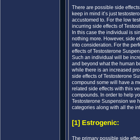
There are possible side effect
keep in mind it’s just testoste
accustomed to. For the low test
incurring side effects of Testo
In this case the individual is s
nothing more. However, side eff
into consideration. For the pe
effects of Testosterone Suspensi
Such an individual will be incr
and beyond what the human bo
while there is an increased proba
side effects of Testosterone Su
compound some will have a more
related side effects with this 
compounds. In order to help yo
Testosterone Suspension we ha
categories along with all the in
[1] Estrogenic:
The primary possible side effe