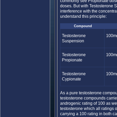
commonly see Propionate doses 
doses. But with Testosterone S
interference with the concentra
understand this principle:
Compound
Testosterone
100m
Suspension
Testosterone
100m
Propionate
Testosterone
100m
Cypionate
As a pure testosterone compou
testosterone compounds carries
androgenic rating of 100 as well.
testosterone which all ratings 
carrying a 100 rating in both ca