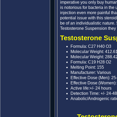
imperative you only buy human
is notorious for bacteria in t
injection even more painful tha
potential issue with this steroid
be of an individualistic nature.
Testosterone Suspension they w
Testosterone Susp
Formula: C27 H40 O3
Molecular Weight: 412.6
Molecular Weight: 288.4
Formula: C19 H28 O2
Melting Point: 155
Manufacturer: Various
Effective Dose (Men): 25
Effective Dose (Women)
Active life:+/- 24 hours
Detection Time: +/- 24-4
Anabolic/Androgenic rati