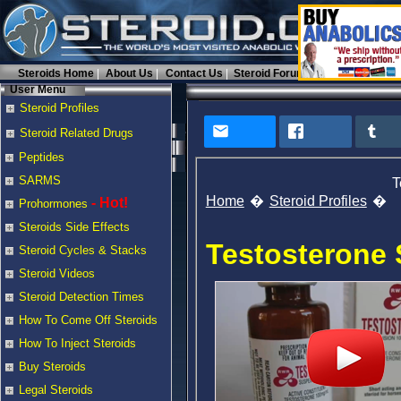
Steroids Home
About Us
Contact Us
Steroid Forums
User Menu
Steroid Profiles
Steroid Related Drugs
Peptides
SARMS
T
Home
Steroid Profiles
- Hot!
Prohormones
Steroids Side Effects
Testosterone
Steroid Cycles & Stacks
Steroid Videos
Steroid Detection Times
How To Come Off Steroids
How To Inject Steroids
Buy Steroids
Legal Steroids