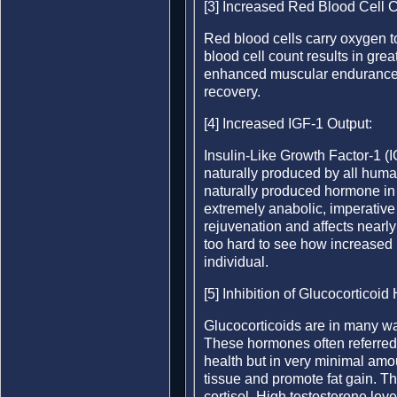
[3] Increased Red Blood Cell 
Red blood cells carry oxygen t
blood cell count results in grea
enhanced muscular endurance. It
recovery.
[4] Increased IGF-1 Output:
Insulin-Like Growth Factor-1 (
naturally produced by all human
naturally produced hormone i
extremely anabolic, imperative 
rejuvenation and affects nearly 
too hard to see how increased 
individual.
[5] Inhibition of Glucocorticoi
Glucocorticoids are in many wa
These hormones often referred 
health but in very minimal am
tissue and promote fat gain. T
cortisol. High testosterone lev