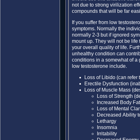
not due to strong virilization e
compounds that will be far easi
If you suffer from low testost
symptoms. Normally the individ
normally 2-3 but if ignored sy
mount up. They will not be life
your overall quality of life. Furt
unhealthy condition can contri
conditions in a somewhat of 
low testosterone include.
Loss of Libido (can refer t
Erectile Dysfunction (inab
Loss of Muscle Mass (des
Loss of Strength (de
Increased Body Fat 
Loss of Mental Clar
Decreased Ability 
Lethargy
Insomnia
Irritability
Decreased Energy