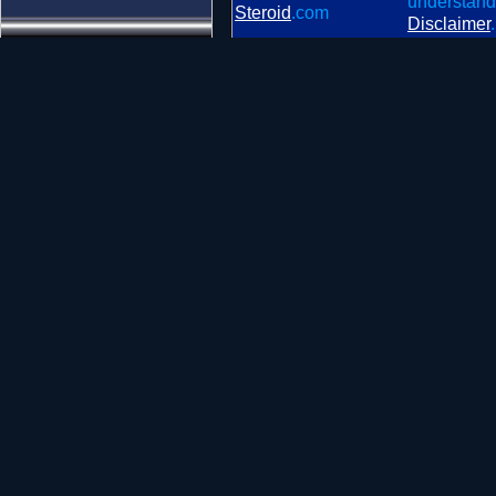
understand
Steroid
.com
Disclaimer
.