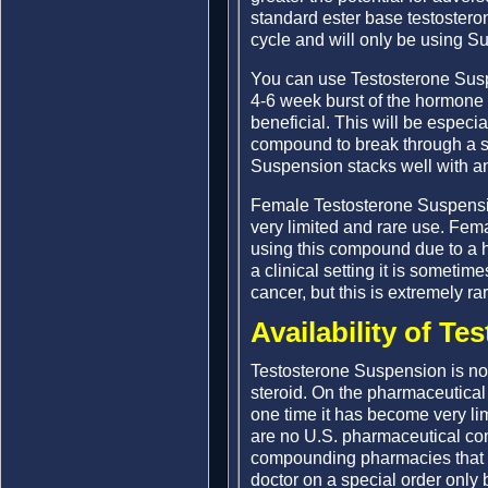
standard ester base testosteron
cycle and will only be using Su
You can use Testosterone Suspe
4-6 week burst of the hormone a
beneficial. This will be especial
compound to break through a st
Suspension stacks well with an
Female Testosterone Suspensio
very limited and rare use. Fema
using this compound due to a hi
a clinical setting it is sometime
cancer, but this is extremely rar
Availability of T
Testosterone Suspension is no
steroid. On the pharmaceutical
one time it has become very li
are no U.S. pharmaceutical co
compounding pharmacies that d
doctor on a special order only 