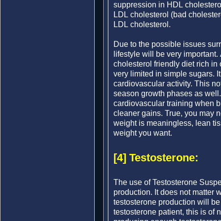
suppression in HDL cholesterol
LDL cholesterol (bad cholester
LDL cholesterol.
Due to the possible issues surr
lifestyle will be very important.
cholesterol friendly diet rich i
very limited in simple sugars. I
cardiovascular activity. This not
season growth phases as well. 
cardiovascular training when bul
cleaner gains. True, you may 
weight is meaningless, lean tiss
weight you want.
[4] Testosterone:
The use of Testosterone Suspen
production. It does not matter 
testosterone production will b
testosterone patient, this is of