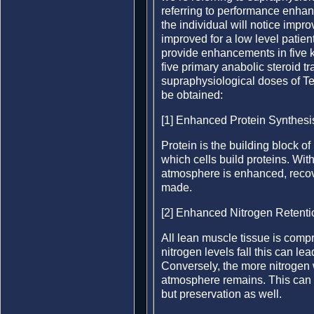
referring to performance enha
the individual will notice improv
improved for a low level patien
provide enhancements in five 
five primary anabolic steroid t
supraphysiological doses of T
be obtained:
[1] Enhanced Protein Synthesi
Protein is the building block of
which cells build proteins. Wi
atmosphere is enhanced, recov
made.
[2] Enhanced Nitrogen Retenti
All lean muscle tissue is com
nitrogen levels fall this can le
Conversely, the more nitrogen 
atmosphere remains. This can b
but preservation as well.