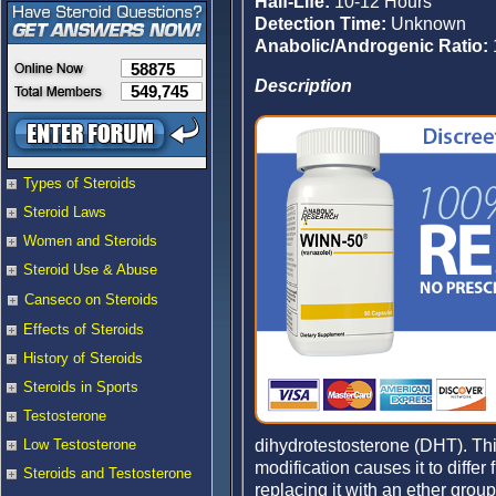
Half-Life:
10-12 Hours
Detection Time:
Unknown
Anabolic/Androgenic Ratio:
58875
Description
549,745
Types of Steroids
Steroid Laws
Women and Steroids
Steroid Use & Abuse
Canseco on Steroids
Effects of Steroids
History of Steroids
Steroids in Sports
Testosterone
dihydrotestosterone (DHT). Thi
Low Testosterone
modification causes it to differ
Steroids and Testosterone
replacing it with an ether grou