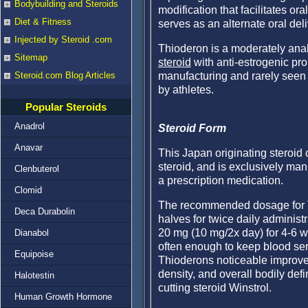
Bodybuilding and Steroids
modification that facilitates o
Diet & Fitness
serves as an alternate oral del
Injected by Steroid .com
Thioderon is a moderately anab
Sitemap
steroid
with anti-estrogenic pro
manufacturing and rarely seen e
Steroid.com Blog Articles
by athletes.
Popular Steroids
Anadrol
Steroid Form
Anavar
This Japan originating steroid
steroid, and is exclusively man
Clenbuterol
a prescription medication.
Clomid
The recommended dosage for Th
Deca Durabolin
halves for twice daily administ
20 mg (10 mg/2x day) for 4-6 w
Dianabol
often enough to keep blood se
Equipoise
Thioderons noticeable improvem
density, and overall bodily defi
Halotestin
cutting steroid Winstrol.
Human Growth Hormone