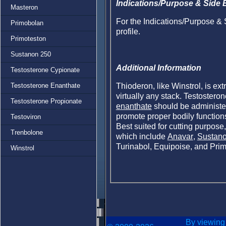
Indications/Purpose & Side E
Masteron
For the Indications/Purpose & 
Primobolan
profile.
Primoteston
Sustanon 250
Additional Information
Testosterone Cypionate
Thioderon, like Winstrol, is ex
Testosterone Enanthate
virtually any stack. Testostero
Testosterone Propionate
enanthate
should be administer
promote proper bodily functions
Testoviron
Best suited for cutting purpose,
Trenbolone
which include
Anavar
,
Sustan
Turinabol, Equipoise, and Pri
Winstrol
By viewing