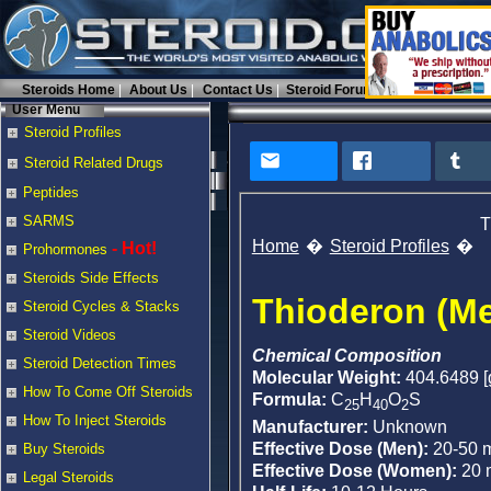
Steroids Home
About Us
Contact Us
Steroid Forums
User Menu
Steroid Profiles
Steroid Related Drugs
Peptides
SARMS
T
Home
Steroid Profiles
- Hot!
Prohormones
Steroids Side Effects
Thioderon (Me
Steroid Cycles & Stacks
Steroid Videos
Chemical Composition
Steroid Detection Times
Molecular Weight:
404.6489 [
How To Come Off Steroids
Formula:
C
H
O
S
25
40
2
How To Inject Steroids
Manufacturer:
Unknown
Effective Dose (Men):
20-50 
Buy Steroids
Effective Dose (Women):
20 
Legal Steroids