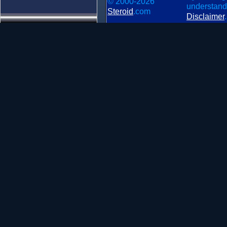
© 2000-2026
understand
Steroid
.com
Disclaimer
.