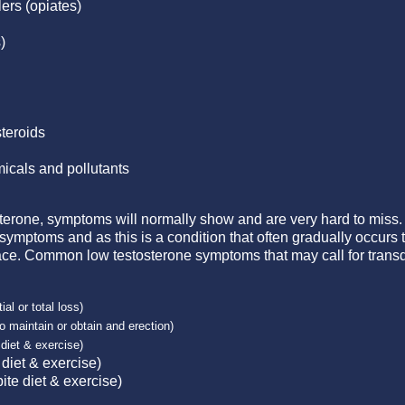
lers (opiates)
)
teroids
icals and pollutants
osterone, symptoms will normally show and are very hard to mis
 symptoms and as this is a condition that often gradually occu
. Common low testosterone symptoms that may call for transd
ial or total loss)
 to maintain or obtain and erection)
diet & exercise)
 diet & exercise)
te diet & exercise)