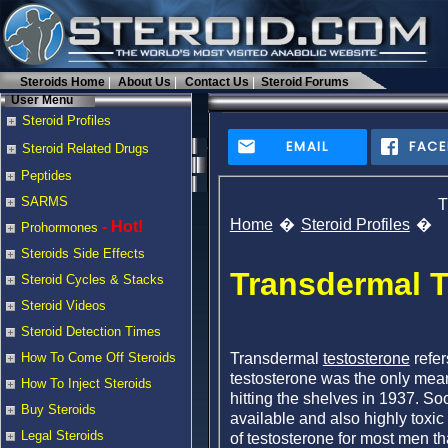
Steroids Home
About Us
Contact Us
Steroid Forums
User Menu
Steroid Profiles
EMAIL
FAC
Steroid Related Drugs
Peptides
SARMS
T
Home
Steroid Profiles
- Hot!
Prohormones
Steroids Side Effects
Transdermal T
Steroid Cycles & Stacks
Steroid Videos
Steroid Detection Times
Transdermal
testosterone
refer
How To Come Off Steroids
testosterone was the only mean
How To Inject Steroids
hitting the shelves in 1937. So
Buy Steroids
available and also highly toxic
Legal Steroids
of testosterone for most men tha