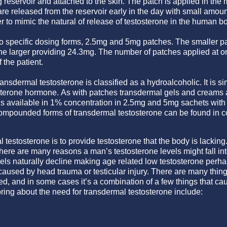
g reservoir and attached to the skin. The patch is applied in the
re released from the reservoir early in the day with small amount
r to mimic the natural of release of testosterone in the human b
o specific dosing forms, 2.5mg and 5mg patches. The smaller pa
the larger providing 24.3mg. The number of patches applied at o
the patient.
ransdermal testosterone is classified as a hydroalcoholic. It is si
sterone hormone. As with patches transdermal gels and creams are
 is available in 1% concentration in 2.5mg and 5mg sachets with
ompounded forms of transdermal testosterone can be found in co
testosterone is to provide testosterone that the body is lacking. 
here are many reasons a man’s testosterone levels might fall int
els naturally decline making age related low testosterone perhap
aused by head trauma or testicular injury. There are many thing
, and in some cases it’s a combination of a few things that ca
ring about the need for transdermal testosterone include: