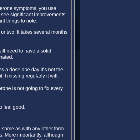
osterone symptoms, you use
 see significant improvements
nt things to note:
or two. It takes several months
ll need to have a solid
nated.
ss a dose one day it’s not the
if missing regularly it will.
one is not going to fix every
to feel good.
e same as with any other form
s. More importantly, although