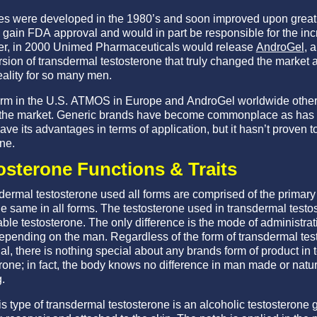
es were developed in the 1980’s and soon improved upon greatly
gain FDA approval and would in part be responsible for the in
ver, in 2000 Unimed Pharmaceuticals would release
AndroGel
, 
ersion of transdermal testosterone that truly changed the market
ality for so many men.
erm in the U.S. ATMOS in Europe and AndroGel worldwide other
t the market. Generic brands have become commonplace as has
ve its advantages in terms of application, but it hasn’t proven to
ne.
osterone Functions & Traits
sdermal testosterone used all forms are comprised of the primar
e same in all forms. The testosterone used in transdermal testo
ble testosterone. The only difference is the mode of administrat
epending on the man. Regardless of the form of transdermal tes
al, there is nothing special about any brands form of product in
rone; in fact, the body knows no difference in man made or natur
.
s type of transdermal testosterone is an alcoholic testosterone g