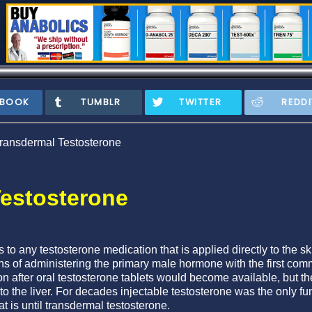
EBOOK
TUMBLR
TWITTER
REDDI
ransdermal Testosterone
estosterone
s to any testosterone medication that is applied directly to the s
s of administering the primary male hormone with the first com
on after oral testosterone tablets would become available, but 
 to the liver. For decades injectable testosterone was the only 
t is until transdermal testosterone.