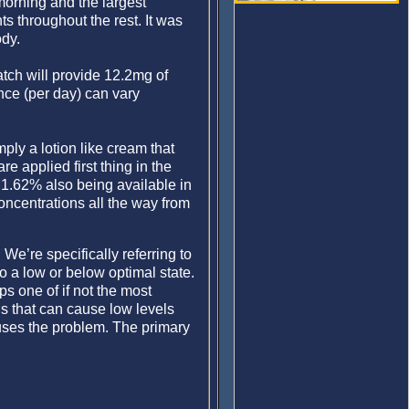
 morning and the largest
s throughout the rest. It was
ody.
tch will provide 12.2mg of
nce (per day) can vary
mply a lotion like cream that
 applied first thing in the
 1.62% also being available in
ncentrations all the way from
We’re specifically referring to
o a low or below optimal state.
s one of if not the most
s that can cause low levels
uses the problem. The primary