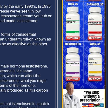
 by the early 1990’s. In 1995
crease we’ve seen in low
a testosterone cream you rub on
 and made testosterone
 forms of transdermal
 an underarm roll-on known as
 be as effective as the other
y male hormone testosterone.
sterone is the same
ion, which can affect the
tosterone or what you might
 terms of the hormone.
ally produced as it is carbon
el that is enclosed in a patch