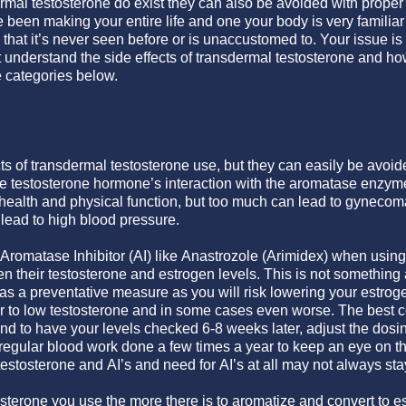
dermal testosterone do exist they can also be avoided with prope
been making your entire life and one your body is very familiar 
 that it’s never seen before or is unaccustomed to. Your issue i
t understand the side effects of transdermal testosterone and h
e categories below.
ts of transdermal testosterone use, but they can easily be avoid
the testosterone hormone’s interaction with the aromatase enz
r health and physical function, but too much can lead to gynecoma
 lead to high blood pressure.
romatase Inhibitor (AI) like Anastrozole (Arimidex) when using
n their testosterone and estrogen levels. This is not something
 as a preventative measure as you will risk lowering your estrog
 to low testosterone and in some cases even worse. The best co
nd to have your levels checked 6-8 weeks later, adjust the dosin
regular blood work done a few times a year to keep an eye on thi
stosterone and AI’s and need for AI’s at all may not always sta
sterone you use the more there is to aromatize and convert to 