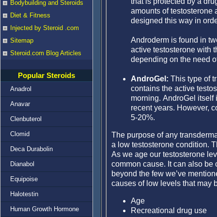
that is protected by a dru
Bodybuilding and Steroids
amounts of testosterone a
Diet & Fitness
designed this way in orde
Injected by Steroid .com
Androderm is found in tw
Sitemap
active testosterone with 
Steroid.com Blog Articles
depending on the need of 
Popular Steroids
AndroGel:
This type of t
contains the active testo
Anadrol
morning. AndroGel itself
Anavar
recent years. However, c
5-20%.
Clenbuterol
Clomid
The purpose of any transdermal 
a low testosterone condition. T
Deca Durabolin
As we age our testosterone lev
common cause. It can also be c
Dianabol
beyond the few we’ve mentioned
Equipoise
causes of low levels that may b
Halotestin
Age
Human Growth Hormone
Recreational drug use