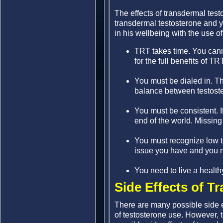
The effects of transdermal tes
transdermal testosterone and y
in his wellbeing with the use o
TRT takes time. You cann
for the full benefits of TR
You must be dialed in. T
balance between testoste
You must be consistent. I
end of the world. Missing 
You must recognize low te
issue you have and you 
You need to live a healthy 
Side Effects of T
There are many possible side e
of testosterone use. However, t