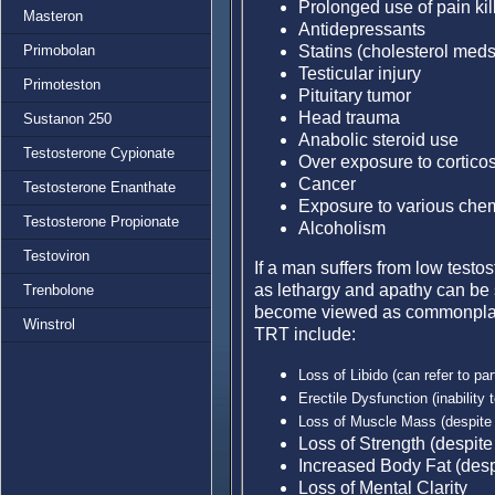
Prolonged use of pain kil
Masteron
Antidepressants
Statins (cholesterol meds
Primobolan
Testicular injury
Primoteston
Pituitary tumor
Head trauma
Sustanon 250
Anabolic steroid use
Testosterone Cypionate
Over exposure to corticos
Cancer
Testosterone Enanthate
Exposure to various chem
Testosterone Propionate
Alcoholism
Testoviron
If a man suffers from low test
as lethargy and apathy can be
Trenbolone
become viewed as commonplace
Winstrol
TRT include:
Loss of Libido (can refer to part
E
rectile Dysfunction (inability
Loss of Muscle Mass (despite 
Loss of Strength (despite
Increased Body Fat (despi
Loss of Mental Clarity