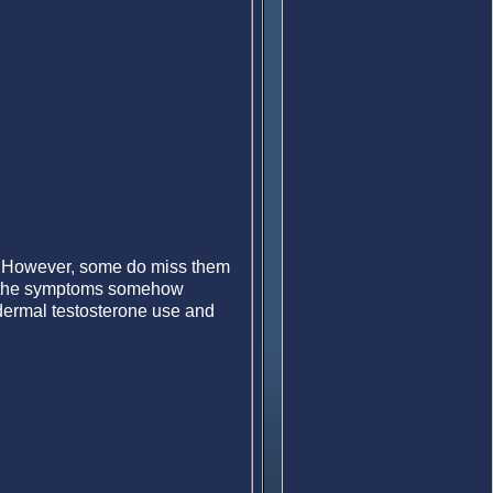
s. However, some do miss them
rs the symptoms somehow
ermal testosterone use and