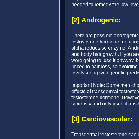
needed to remedy the low level
[2] Androgenic:
There are possible
androgenic
testosterone hormone reducing
alpha reductase enzyme. Androg
and body hair growth. If you ar
were going to lose it anyway, 
linked to hair loss, so avoidin
levels along with genetic predi
Important Note: Some men choos
effects of transdermal testoste
testosterone hormone. Howeve
seriously and only used if abso
[3] Cardiovascular:
Transdermal testosterone can ca