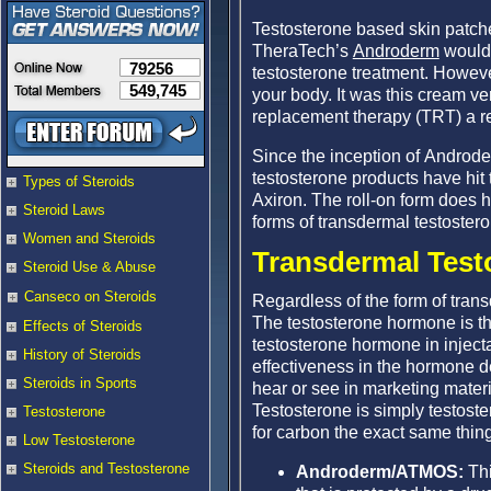
Testosterone based skin patch
TheraTech’s
Androderm
would 
79256
testosterone treatment. Howe
549,745
your body. It was this cream v
replacement therapy (TRT) a re
Since the inception of Androd
testosterone products have hi
Types of Steroids
Axiron. The roll-on form does ha
Steroid Laws
forms of transdermal testostero
Women and Steroids
Transdermal Test
Steroid Use & Abuse
Canseco on Steroids
Regardless of the form of tran
The testosterone hormone is th
Effects of Steroids
testosterone hormone in injecta
History of Steroids
effectiveness in the hormone d
Steroids in Sports
hear or see in marketing materi
Testosterone is simply testoste
Testosterone
for carbon the exact same thing
Low Testosterone
Steroids and Testosterone
Androderm/ATMOS:
Thi