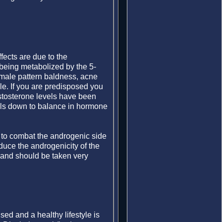
fects are due to the
being metabolized by the 5-
 male pattern baldness, acne
le. If you are predisposed you
estosterone levels have been
boils down to balance in hormone
 to combat the androgenic side
educe the androgenicity of the
and should be taken very
sed and a healthy lifestyle is