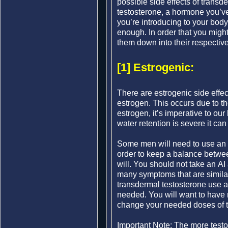
possible side effects of trans
testosterone, a hormone you’ve 
you’re introducing to your body
enough. In order that you migh
them down into their respectiv
[1] Estrogenic:
There are estrogenic side effec
estrogen. This occurs due to 
estrogen, it’s imperative to ou
water retention is severe it can
Some men will need to use an A
order to keep a balance betwee
will. You should not take an AI
many symptoms that are similar
transdermal testosterone use a
needed. You will want to have 
change your needed doses of te
Important Note: The more testo