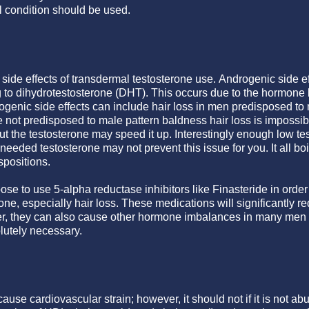
 condition should be used.
side effects of transdermal testosterone use. Androgenic side ef
 to dihydrotestosterone (DHT). This occurs due to the hormone 
enic side effects can include hair loss in men predisposed to
e not predisposed to male pattern baldness hair loss is impossib
but the testosterone may speed it up. Interestingly enough low t
g needed testosterone may not prevent this issue for you. It all 
spositions.
e to use 5-alpha reductase inhibitors like Finasteride in order
rone, especially hair loss. These medications will significantly r
r, they can also cause other hormone imbalances in many men 
lutely necessary.
use cardiovascular strain; however, it should not if it is not abu