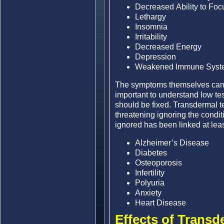
Decreased Ability to Foc
Lethargy
Insomnia
Irritability
Decreased Energy
Depression
Weakened Immune Syst
The symptoms themselves can be
important to understand low te
should be fixed. Transdermal t
threatening ignoring the condi
ignored has been linked at least
Alzheimer’s Disease
Diabetes
Osteoporosis
Infertility
Polyuria
Anxiety
Heart Disease
Effects of Transd