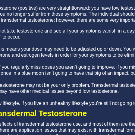
tosterone (positive) are very straightforward; you have low test
ou no longer suffer from those symptoms. The individual should
f transdermal testosterone; however, there are some very importa
ot take testosterone and see all your symptoms vanish in a day 
T to occur.
his means your dose may need to be adjusted up or down. You wi
rone and estrogen levels in order for your symptoms to be elimi
f you regularly miss doses you aren’t going to improve. If you mi
once in a blue moon isn’t going to have that big of an impact, but 
stosterone may not be your only problem. Transdermal testoster
may have other medical issues beyond low testosterone.
lifestyle. If you live an unhealthy lifestyle you’re still not going 
ransdermal Testosterone
ffects of transdermal testosterone use, and most of them are th
here are application issues that may exist with transdermal form