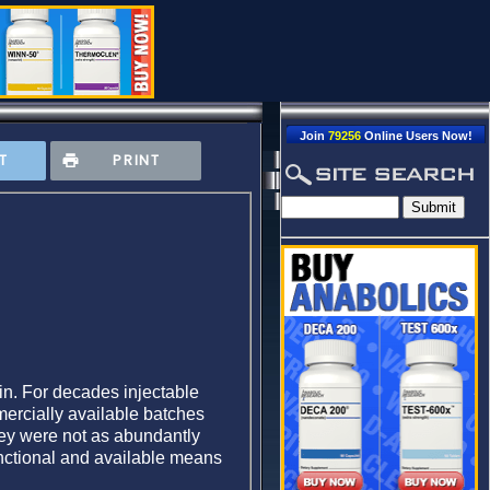
Join
79256
Online Users Now!
T
PRINT
kin. For decades injectable
mercially available batches
they were not as abundantly
functional and available means