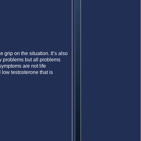
rip on the situation. It’s also
ew problems but all problems
symptoms are not life
low testosterone that is