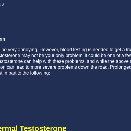
us
em
 very annoying. However, blood testing is needed to get a true g
stosterone may not be your only problem, it could be one of a f
estosterone can help with these problems, and while the above 
tion can lead to more severe problems down the road. Prolonged 
 in part to the following:
ermal Testosterone