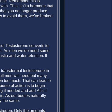
r use. Remember this is
with. This isn’t a hormone that
s that you no longer produce
ow to avoid them, we’ve broken
ed. Testosterone converts to
yme. As men we do need some
stia and water retention. If
 transdermal testosterone in
 all men will need but many
en too much. That can lead to
urse of action is to begin
g if needed and add AI’s if
s. As our bodies naturally
y the same.
estrogen. Only the amounts