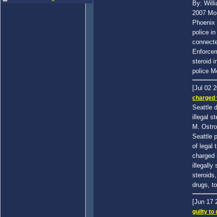
By: Will
2007 Mor
Phoenix f
police i
connecte
Enforcem
steroid 
police M
[Jul 02 
charged w
Seattle 
illegal s
M. Ostr
Seattle p
of legal
charged i
illegally
steroids,
drugs, t
[Jun 17
guilty to