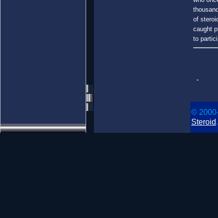
thousand
of steroi
caught p
to partic
© 2000
Steroid