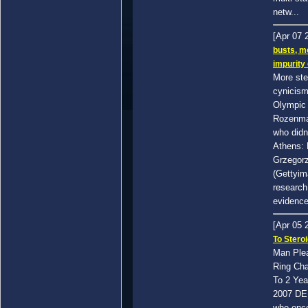
netw...
[Apr 07 
busts, m
impurity
More ste
cynicism
Olympic 
Rozenma
who didn
Athens: P
Grzegor
(Gettyim
research
evidence 
[Apr 05 
To Stero
Man Plea
Ring Cha
To 2 Yea
2007 DE
who once