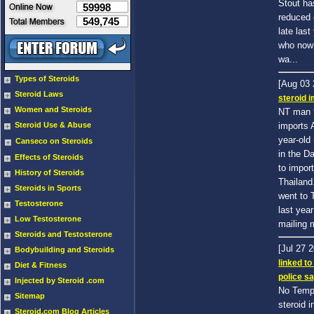
Stout ha
59998
reduced 
549,745
late last
who now 
wa...
Types of Steroids
[Aug 03
Steroid Laws
steroid 
Women and Steroids
NT man f
Steroid Use & Abuse
imports 
year-old
Canseco on Steroids
in the D
Effects of Steroids
to impor
History of Steroids
Thailand
Steroids in Sports
went to 
Testosterone
last yea
Low Testosterone
mailing m
Steroids and Testosterone
[Jul 27 
Bodybuilding and Steroids
linked to
Diet & Fitness
police s
Injected by Steroid .com
No Tempe
Sitemap
steroid i
Steroid.com Blog Articles