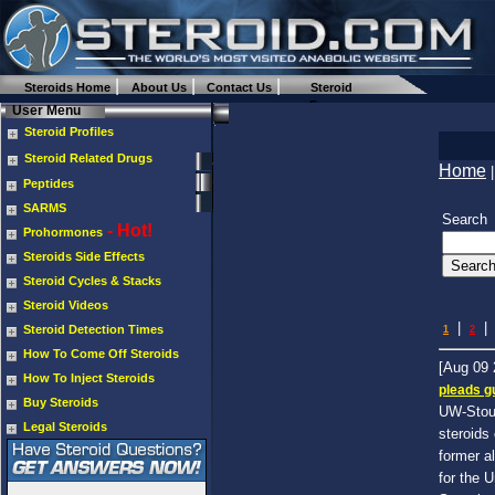
Steroids Home
About Us
Contact Us
Steroid
Forums
User Menu
Steroid Profiles
Steroid Related Drugs
Home
Peptides
SARMS
Search
- Hot!
Prohormones
Steroids Side Effects
Steroid Cycles & Stacks
Steroid Videos
|
|
Steroid Detection Times
1
2
How To Come Off Steroids
[Aug 09
How To Inject Steroids
pleads gu
Buy Steroids
UW-Stout
Legal Steroids
steroids
former a
for the 