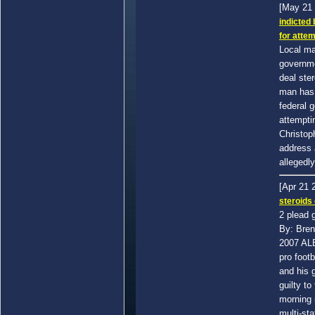
[May 21
indicted
for attem
Local ma
governme
deal ste
man has 
federal 
attemptin
Christop
address 
allegedly
[Apr 21 
steroids
2 plead g
By: Bren
2007 AL
pro foot
and his g
guilty to
morning 
multi-sta