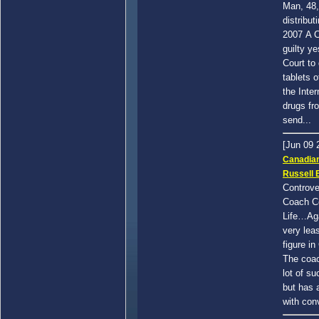
Man, 48,
distribut
2007 A C
guilty ye
Court to 
tablets o
the Inter
drugs fr
send...
[Jun 09
Canadia
Russell 
Controve
Coach Ce
Life…Aga
very leas
figure i
The coac
lot of s
but has 
with conv