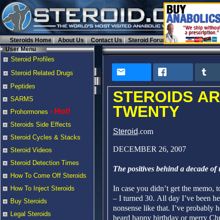
Steroids Home
About Us
Contact Us
Steroid Forums
User Menu
Steroid Profiles
Steroid Related Drugs
Peptides
STEROIDS AR
SARMS
TWENTY
- Hot!
Prohormones
Steroids Side Effects
Steroid
.com
Steroid Cycles & Stacks
DECEMBER 26, 2007
Steroid Videos
Steroid Detection Times
The positives behind a decade of
How To Come Off Steroids
In case you didn’t get the memo, t
How To Inject Steroids
– I turned 30. All day I’ve been he
Buy Steroids
nonsense like that. I’ve probably 
Legal Steroids
heard happy birthday or merry Chr