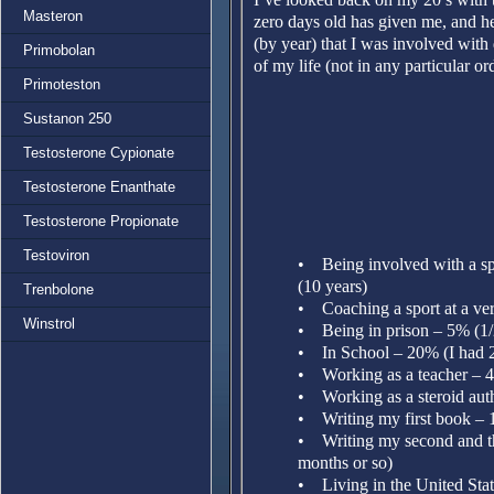
Masteron
zero days old has given me, and h
(by year) that I was involved with d
Primobolan
of my life (not in any particular or
Primoteston
Sustanon 250
Testosterone Cypionate
Testosterone Enanthate
Testosterone Propionate
Testoviron
• Being involved with a spo
(10 years)
Trenbolone
• Coaching a sport at a ver
Winstrol
• Being in prison – 5% (1/
• In School – 20% (I had 2 
• Working as a teacher – 4
• Working as a steroid auth
• Writing my first book – 
• Writing my second and th
months or so)
• Living in the United Stat