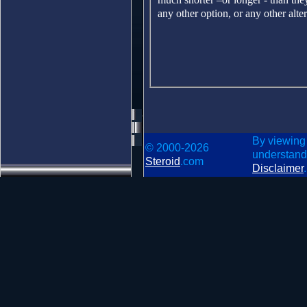
any other option, or any other alter
By viewing
© 2000-2026
understand
Steroid
.com
Disclaimer
.