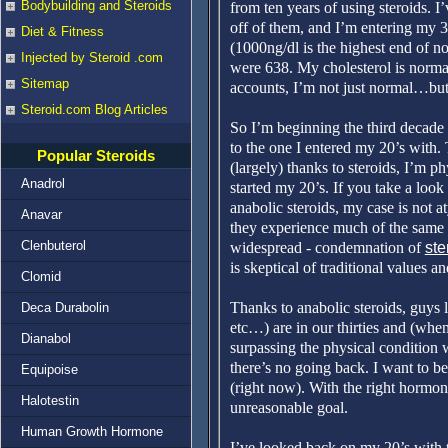
Bodybuilding and Steroids
from ten years of using steroids. 
off of them, and I’m entering my 
Diet & Fitness
(1000ng/dl is the highest end of n
Injected by Steroid .com
were 638. My cholesterol is normal
Sitemap
accounts, I’m not just normal…but 
Steroid.com Blog Articles
So I’m beginning the third decade 
to the one I entered my 20’s with.
Popular Steroids
(largely) thanks to steroids, I’m p
Anadrol
started my 20’s. If you take a look 
anabolic steroids, my case is not a
Anavar
they experience much of the same t
Clenbuterol
widespread - condemnation of
ste
is skeptical of traditional values an
Clomid
Thanks to anabolic steroids, guys
Deca Durabolin
etc…) are in our thirties and (whe
Dianabol
surpassing the physical condition 
there’s no going back. I want to be
Equipoise
(right now). With the right hormone
Halotestin
unreasonable goal.
Human Growth Hormone
I’ve looked back on my 20’s with t