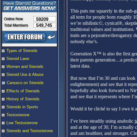
This puts me squarely in the sub-
all term for people born roughly 
59209
we’re nihilistic©, cynical®, skept
549,745
traditional values and institutions.
traits are a pejorative/derogatory d
nobody else’s.
Types of Steroids
Generation X™ is also the first gen
Steroid Laws
their parents generation…a predict
latest data.
Women and Steroids
Steroid Use & Abuse
But now that I’m 30 and can look b
Canseco on Steroids
enlightenment) and see that it re
hopefully also look forward to Nir
Effects of Steroids
and see that it represents where I’
History of Steroids
Steroids in Sports
Would it be cliché to say I owe it a
Testosterone
I’ve been steadily using anabolic
s
Low Testosterone
and at the age of 30, I’m actually
Steroids and Testosterone
and am healthier, and stronger. Clear