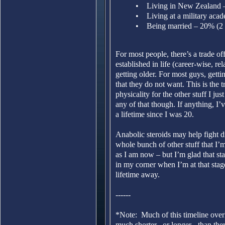
• Living in New Zealand – 
• Living at a military aca
• Being married – 20% (2 
For most people, there’s a trade 
established in life (career-wise, 
getting older. For most guys, gettin
that they do not want. This is the
physicality for the other stuff I jus
any of that though. If anything, I’
a lifetime since I was 20.
Anabolic steroids may help fight di
whole bunch of other stuff that I’
as I am now – but I’m glad that sta
in my corner when I’m at that stage
lifetime away.
------
*Note: Much of this timeline overl
much shorter –or longer - than the