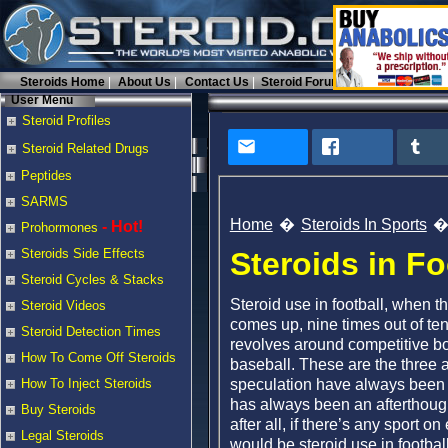
Steroids Home
About Us
Contact Us
Steroid Forums
User Menu
Steroid Profiles
Steroid Related Drugs
Peptides
SARMS
Home
Steroids In Sports
- Hot!
Prohormones
Steroids in Fo
Steroids Side Effects
Steroid Cycles & Stacks
Steroid use in football, when t
Steroid Videos
comes up, nine times out of ten 
Steroid Detection Times
revolves around competitive bo
How To Come Off Steroids
baseball. These are the three 
speculation have always been t
How To Inject Steroids
has always been an afterthough
Buy Steroids
after all, if there’s any sport o
Legal Steroids
would be steroid use in football