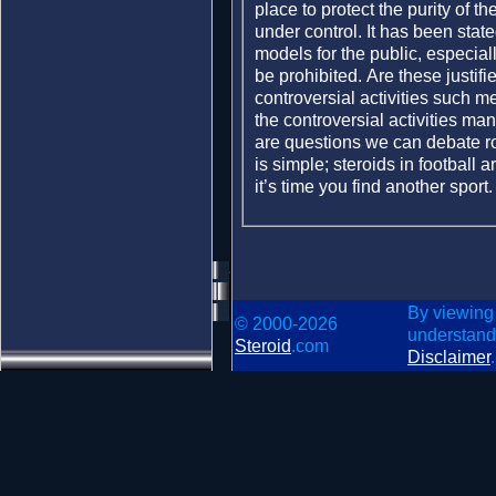
place to protect the purity of 
under control. It has been stat
models for the public, especiall
be prohibited. Are these justi
controversial activities such 
the controversial activities ma
are questions we can debate ro
is simple; steroids in football ar
it’s time you find another sport
By viewing
© 2000-2026
understand
Steroid
.com
Disclaimer
.