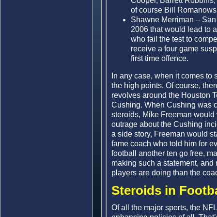
Cooper, Barrett Robbins,
of course Bill Romanowsk
Shawne Merriman – San Di
2006 that would lead to a
who fail the test to comp
receive a four game susp
first time offence.
In any case, when it comes to st
the high points. Of course, th
revolves around the Houston Te
Cushing. When Cushing was ca
steroids, Mike Freeman would w
outrage about the Cushing incid
a side story, Freeman would sta
fame coach who told him for ev
football another ten go free, 
making such a statement, and 
players are doing than the coa
Steroids in Footb
Of all the major sports, the NFL