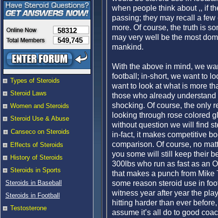
when people think about ,, if they
passing; they may recall a few 
more. Of course, the truth is som
58312
may very well be the most dom
549,745
mankind.
With the above in mind, we want
football; in-short, we want to l
Types of Steroids
want to look at what is more th
Steroid Laws
those who already understand 
shocking. Of course, the only 
Women and Steroids
looking through rose colored gla
Steroid Use & Abuse
without question we will find st
Canseco on Steroids
in-fact, it makes competitive bo
comparison. Of course, no matt
Effects of Steroids
you some will still keep their
History of Steroids
300lbs who run as fast as an Ol
Steroids in Sports
that makes a punch from Mike Tys
some reason steroid use in footb
Steroids in Baseball
witness year after year the play
Steroids in Football
hitting harder than ever before,
Testosterone
assume it’s all do to good coac