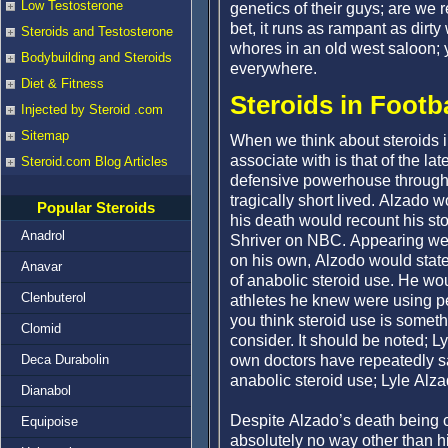
Low Testosterone
genetics of their guys; are we r
bet, it runs as rampant as dirt
Steroids and Testosterone
whores in an old west saloon; yo
Bodybuilding and Steroids
everywhere.
Diet & Fitness
Steroids in Footb
Injected by Steroid .com
Sitemap
When we think about steroids i
associate with is that of the la
Steroid.com Blog Articles
defensive powerhouse through t
tragically short lived. Alzado w
Popular Steroids
his death would recount his stor
Anadrol
Shriver on NBC. Appearing weak
on his own, Alzodo would stat
Anavar
of anabolic steroid use. He wou
Clenbuterol
athletes he knew were using 
you think steroid use is someth
Clomid
consider. It should be noted; 
own doctors have repeatedly sa
Deca Durabolin
anabolic steroid use; Lyle Al
Dianabol
Despite Alzado’s death being c
Equipoise
absolutely no way other than 