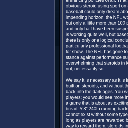
enhancing policies of all. That
obvious steroid using sport on 
baseball could only dream abou
impending horizon, the NFL wou
but only a little more than 100 
and only half have been suspen
is working quite well, but bas
there is only one logical conclu
particularly professional footba
for show. The NFL has gone to gr
stance against performance su
overwhelming that steroids in fo
not, necessarily so.
We say it is necessary as it is i
built on steroids, and without
back into the dark ages. You 
players; you would see more in
a game that is about as excitin
bread. 5’8” 240lb running back
cannot exist without some typ
long as players are rewarded 
way to reward them, steroids in f