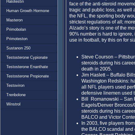
Halotestin
face of the anti-steroid moveme
tragic and public loss, as well 
Human Growth Hormone
the NFL, the sporting body wou
Masteron
strictest regulations of all; mor
Alzado’s story is one of the mos
Primobolan
90% number is hard to ignore, i
Primoteston
use in football, try this on for si
Sustanon 250
Steve Courson – Pittsbur
Testosterone Cypionate
steroids during his career 
Testosterone Enanthate
death in 2005.
Jim Haslett – Buffalo Bi
Testosterone Propionate
Washington Redskins: has 
Testoviron
all NFL players used per
defensive linemen used 
Trenbolone
Bill Romanowski – San F
Winstrol
Eagels/Denver Broncos/O
steroids during his caree
BALCO and Victor Conte
In 2003, five players fro
the BALCO scandal and c