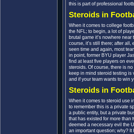
this is part of professional foot
Steroids in Footb
When it comes to college footbal
the NFL; to begin, a lot of player
brutal game it’s nowhere near th
course, it’s still there; after a
seen time and again, most team
in point, former BYU player J
find at least five players on e
steroids. Of course, there is n
keep in mind steroid testing is 
and if your team wants to win 
Steroids in Footba
When it comes to steroid use in 
to remember this is a private s
a public entity, but a private 
that has existed for more than 
deemed a necessary evil the U.
an important question; why? It 