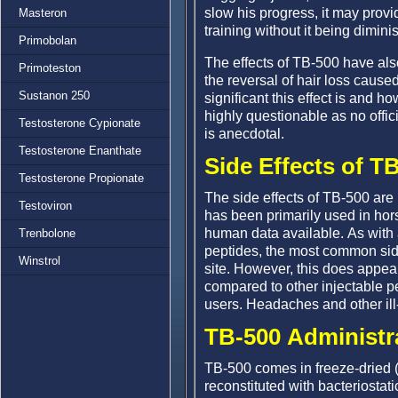
slow his progress, it may prov
Masteron
training without it being dimini
Primobolan
The effects of TB-500 have also
Primoteston
the reversal of hair loss caus
Sustanon 250
significant this effect is and how
highly questionable as no offic
Testosterone Cypionate
is anecdotal.
Testosterone Enanthate
Side Effects of T
Testosterone Propionate
The side effects of TB-500 are l
Testoviron
has been primarily used in hor
human data available. As with 
Trenbolone
peptides, the most common side e
Winstrol
site. However, this does appe
compared to other injectable pe
users. Headaches and other ill
TB-500 Administr
TB-500 comes in freeze-dried (
reconstituted with bacteriostat