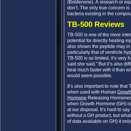
(Boldenone). A research or equ
don’t. The only true concern is
bacteria existing in the compo
TB-500 Reviews
TB-500 is one of the more inter
potential for directly healing i
also shown the peptide may in 
particularly that of ventricle 
TB-500 is so limited, it’s very
said she said.” But it’s also dif
heal much faster with it than w
would seem possible.
It’s also important to note that
when used with Human
Growt
Hormone
Releasing Hormones 
when Growth Hormone (GH) is o
at our disposal. It’s hard to sa
without a GH product, but wha
of data available on GH) it onl