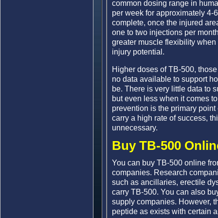
common dosing range in human 
per week for approximately 4-6
complete, once the injured are
one to two injections per month
greater muscle flexibility when
injury potential.
Higher doses of TB-500, those
no data available to support h
be. There is very little data t
but even less when it comes to
prevention is the primary poin
carry a high rate of success, t
unnecessary.
Buy TB-500 Onlin
You can buy TB-500 online fr
companies. Research companie
such as ancillaries, erectile d
carry TB-500. You can also bu
supply companies. However, the
peptide as exists with certain 