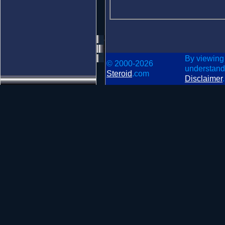
By viewing
© 2000-2026
understand
Steroid
.com
Disclaimer
.