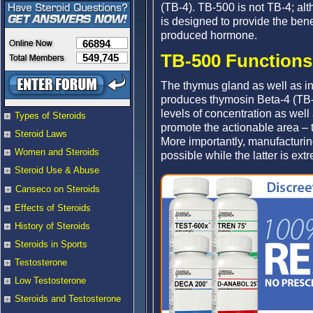
(TB-4). TB-500 is not TB-4; al
is designed to provide the bene
produced hormone.
66894
TB-500 Functions 
549,745
The thymus gland as well as in
produces thymosin Beta-4 (TB-4
levels of concentration as well
Types of Steroids
promote the actionable area – t
Steroid Laws
More importantly, manufacturin
Women and Steroids
possible while the latter is extre
Steroid Use & Abuse
Canseco on Steroids
Effects of Steroids
History of Steroids
Steroids in Sports
Testosterone
Low Testosterone
Steroids and Testosterone