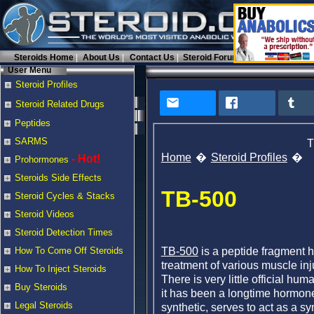
Steroids Home
About Us
Contact Us
Steroid Forums
User Menu
Steroid Profiles
Steroid Related Drugs
Peptides
SARMS
T
Home
Steroid Profiles
- Hot!
Prohormones
Steroids Side Effects
TB-500
Steroid Cycles & Stacks
Steroid Videos
Steroid Detection Times
TB-500
is a peptide fragment h
How To Come Off Steroids
treatment of various muscle in
How To Inject Steroids
There is very little official hu
Buy Steroids
it has been a longtime hormon
Legal Steroids
synthetic, serves to act as a s