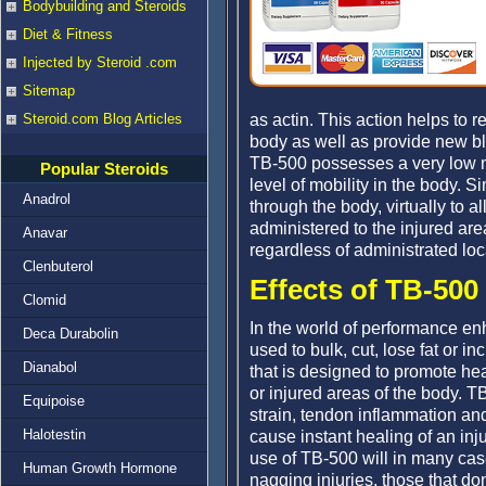
Bodybuilding and Steroids
Diet & Fitness
Injected by Steroid .com
Sitemap
as actin. This action helps to r
Steroid.com Blog Articles
body as well as provide new bl
TB-500 possesses a very low mo
Popular Steroids
level of mobility in the body. 
Anadrol
through the body, virtually to a
administered to the injured area 
Anavar
regardless of administrated loc
Clenbuterol
Effects of TB-500
Clomid
In the world of performance e
Deca Durabolin
used to bulk, cut, lose fat or i
Dianabol
that is designed to promote hea
or injured areas of the body. T
Equipoise
strain, tendon inflammation and
Halotestin
cause instant healing of an injur
use of TB-500 will in many cas
Human Growth Hormone
nagging injuries, those that don