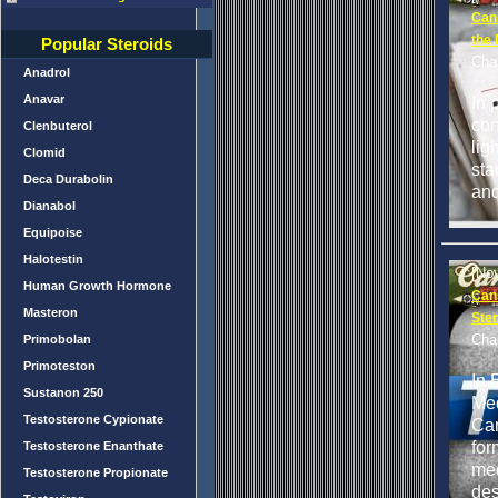
Can
the 
Popular Steroids
Cha
Anadrol
Anavar
In 
con
Clenbuterol
lig
Clomid
sta
Deca Durabolin
and
Dianabol
Equipoise
Halotestin
[No
Human Growth Hormone
Can
Masteron
Ster
Cha
Primobolan
Primoteston
In 
Sustanon 250
Med
Testosterone Cypionate
Can
for
Testosterone Enanthate
med
Testosterone Propionate
des