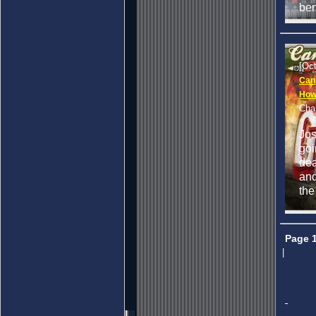
ben
[Oc
Can
How 
Cha
Jos
goi
dea
and
the
Page 
|