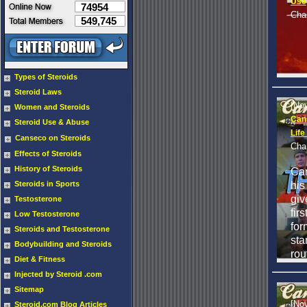
Use
74954
Cha
549,745
Types of Steroids
Steroid Laws
[No
Women and Steroids
Can
Steroid Use & Abuse
Life
Canseco on Steroids
Cha
Effects of Steroids
History of Steroids
Ca
his
Steroids in Sports
giv
Testosterone
fir
Low Testosterone
for
Steroids and Testosterone
sta
Bodybuilding and Steroids
rou
Diet & Fitness
Injected by Steroid .com
Sitemap
[No
Steroid.com Blog Articles