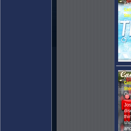
[Oc
Cans
Ster
Cha
Jo
dis
opi
of 
[Oc
Can
Sho
Cha
Jo
dis
thi
sho
and