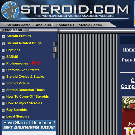
Steroids Home
About Us
Contact Us
Steroid Forum
User Menu
Steroid Profiles
Steroid Related Drugs
Hom
Peptides
SARMS
Page 
- Hot!
Prohormones
|
Steroids Side Effects
Steroid Cycles & Stacks
C
Steroid Videos
Compl
Steroid Detection Times
How To Come Off Steroids
How To Inject Steroids
Buy Steroids
Legal Steroids
[No
Cans