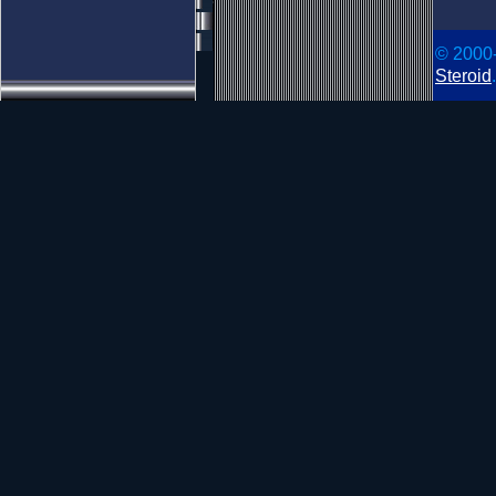
© 2000
Steroid