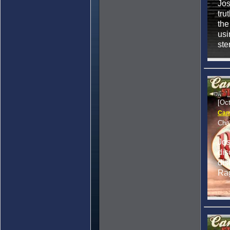
Jos
tru
the
usi
ste
[Oc
Can
Cha
Jo
dis
dis
Ra