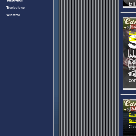
Testoviron
fail
Trenbolone
Winstrol
[No
Can
They
Cha
Jo
exa
not
the
con
[Oc
Cans
Ster
Cha