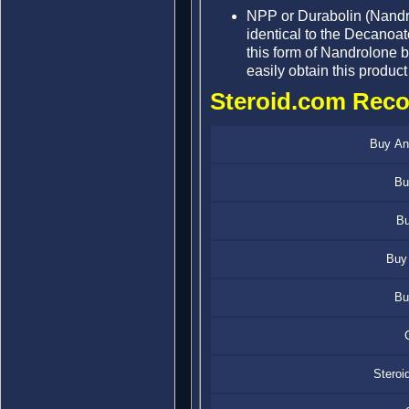
NPP or Durabolin (Nandro
identical to the Decanoate
this form of Nandrolone but
easily obtain this product
Steroid.com Rec
Buy Ana
Bu
Bu
Buy 
Bu
Steroi