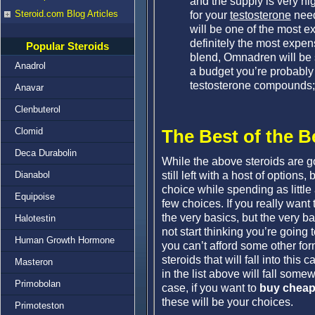
and the supply is very hig
Steroid.com Blog Articles
for your
testosterone
need
will be one of the most 
definitely the most expen
Popular Steroids
blend, Omnadren will be si
Anadrol
a budget you’re probably 
testosterone compounds; b
Anavar
Clenbuterol
Clomid
The Best of the B
Deca Durabolin
While the above steroids are go
still left with a host of options
Dianabol
choice while spending as little 
Equipoise
few choices. If you really want
the very basics, but the very 
Halotestin
not start thinking you’re going
Human Growth Hormone
you can’t afford some other for
steroids that will fall into this 
Masteron
in the list above will fall some
Primobolan
case, if you want to
buy cheap
these will be your choices.
Primoteston