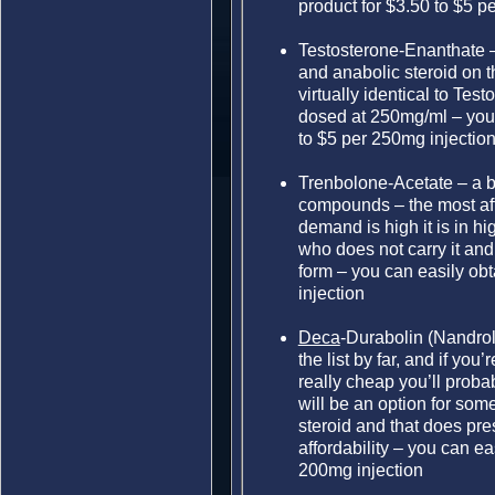
product for $3.50 to $5 p
Testosterone-Enanthate 
and anabolic steroid on t
virtually identical to Tes
dosed at 250mg/ml – you 
to $5 per 250mg injectio
Trenbolone-Acetate – a b
compounds – the most aff
demand is high it is in hi
who does not carry it and 
form – you can easily obt
injection
Deca
-Durabolin (Nandro
the list by far, and if you
really cheap you’ll probab
will be an option for some
steroid and that does pr
affordability – you can ea
200mg injection