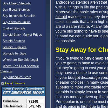
androgenic steroids aren’t that
Buy Cheap Steroids
with all things in life the pric
Buy Illegal Steroids
Moreover, the basic rules of s
Buy Injectable Steroids
steroid
market just as they do w
case, steroids that are in high s
Buy Steroids Online
are of a rarer nature. At any rat
Cost of Steroids
you’re still going to have to s
Steroid Black Market Prices
in hand we can guide you along
as possible.
Steroid Sources
Steroid Suppliers
Stay Away for Ch
Steroids for Sale
If you’re trying to
buy cheap st
Where are Steroids Legal
you’re going to have to avoid; 
Where Can I Get Anabolic
but they’re going to cost you a
Steroids
may have a desire to use some of
Buy Anabolics Store
in your budget discourage you;
cheaper choices. In many cases,
Legal Steroids
superior to more affordable for
steroids is simply less or in 
that has merely driven up the p
79148
Primobolan is one of the most 
549,745
and its price is high due to the