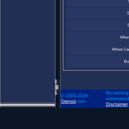
S
S
Where
Where Can
Bu
By viewing
© 2000-2026
understand
Steroid
.com
Disclaimer
.