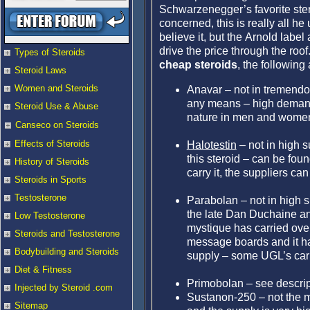
Schwarzenegger’s favorite stero
concerned, this is really all he 
believe it, but the Arnold label
drive the price through the roof
Types of Steroids
cheap steroids
, the following
Steroid Laws
Women and Steroids
Anavar – not in tremendou
any means – high demand d
Steroid Use & Abuse
nature in men and women
Canseco on Steroids
Effects of Steroids
Halotestin
– not in high s
this steroid – can be foun
History of Steroids
carry it, the suppliers ca
Steroids in Sports
Testosterone
Parabolan – not in high s
the late Dan Duchaine and
Low Testosterone
mystique has carried over
Steroids and Testosterone
message boards and it ha
Bodybuilding and Steroids
supply – some UGL’s carry
Diet & Fitness
Primobolan – see descri
Injected by Steroid .com
Sustanon-250 – not the m
Sitemap