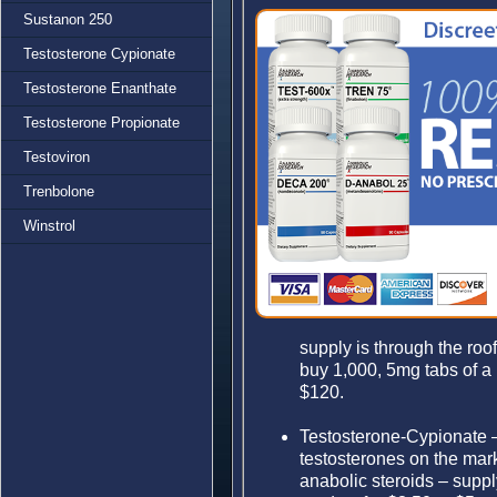
Sustanon 250
Testosterone Cypionate
Testosterone Enanthate
Testosterone Propionate
Testoviron
Trenbolone
Winstrol
supply is through the roo
buy 1,000, 5mg tabs of a h
$120.
Testosterone-Cypionate 
testosterones on the ma
anabolic steroids – suppl