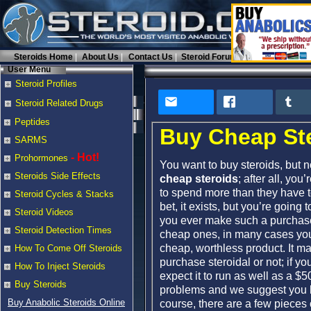
Steroids Home
About Us
Contact Us
Steroid Forums
User Menu
Steroid Profiles
Steroid Related Drugs
Peptides
Buy Cheap St
SARMS
- Hot!
Prohormones
You want to buy steroids, but n
Steroids Side Effects
cheap steroids
; after all, yo
to spend more than they have to
Steroid Cycles & Stacks
bet, it exists, but you’re going
Steroid Videos
you ever make such a purcha
Steroid Detection Times
cheap ones, in many cases you’
cheap, worthless product. It may
How To Come Off Steroids
purchase steroidal or not; if y
How To Inject Steroids
expect it to run as well as a $
Buy Steroids
problems and we suggest you br
Buy Anabolic Steroids Online
course, there are a few pieces 