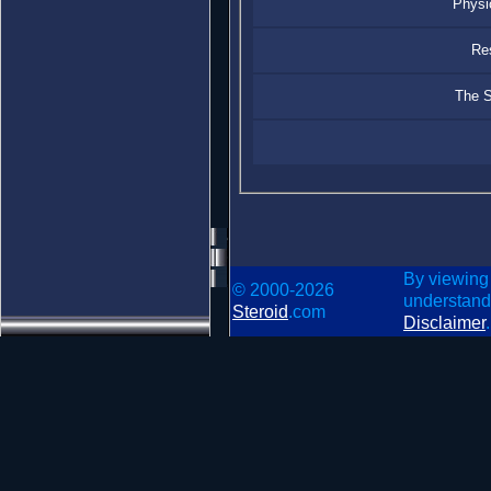
Physi
Re
The S
By viewing
© 2000-2026
understand
Steroid
.com
Disclaimer
.