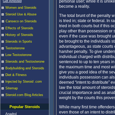
personal user; while it is unlike
Get Arrested
become a reality.
Women and Steroids
Steroid Use & Abuse
The total brunt of the penalty wi
is tried in; state or federal. In
Canseco on Steroids
tried in both courts but if this 
Effects of Steroids
play other than possession or si
History of Steroids
even if the case was brought u
be brought to the individuals st
Steroids in Sports
advantageous, as state courts 
Testosterone
harsher penalty. To give under
Low Testosterone
individual charged with distribu
sentenced to up to ten years in p
Steroids and Testosterone
the maximum time and most wil
Bodybuilding and Steroids
give you a good idea of the sev
Diet & Fitness
individuals possession can als
Injected by Steroid .com
deemed “intent to distribute” ev
law the total amount of steroids
Sitemap
crucial importance and as anab
Steroid.com Blog Articles
weight by the courts this prov
Popular Steroids
While many first time offenders 
even those of an intent to distr
Anadrol