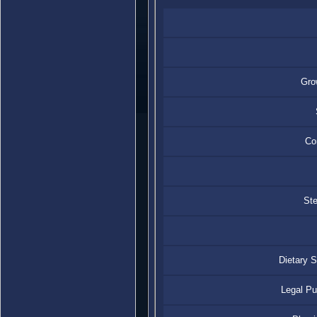
Gro
Con
Ste
Dietary 
Legal P