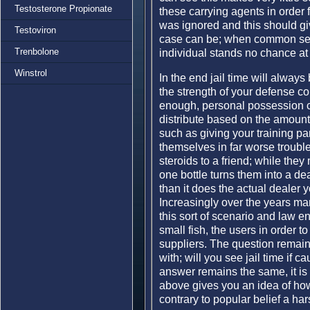
Testosterone Propionate
these carrying agents in order 
was ignored and this should g
Testoviron
case can be; when common sen
Trenbolone
individual stands no chance at 
Winstrol
In the end jail time will alway
the strength of your defense co
enough, personal possession c
distribute based on the amount
such as giving your training par
themselves in far worse trouble
steroids to a friend; while they
one bottle turns them into a dea
than it does the actual dealer y
Increasingly over the years man
this sort of scenario and law e
small fish, the users in order to
suppliers. The question remain
with; will you see jail time if
answer remains the same, it is 
above gives you an idea of h
contrary to popular belief a h