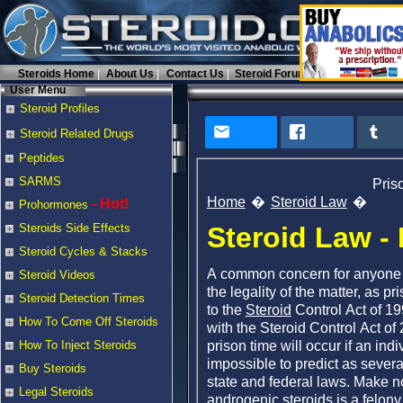
Steroids Home
About Us
Contact Us
Steroid Forums
User Menu
Steroid Profiles
Steroid Related Drugs
Peptides
SARMS
Pris
Home
Steroid Law
- Hot!
Prohormones
Steroid Law -
Steroids Side Effects
Steroid Cycles & Stacks
A common concern for anyone
Steroid Videos
the legality of the matter, as p
Steroid Detection Times
to the
Steroid
Control Act of 19
How To Come Off Steroids
with the Steroid Control Act o
prison time will occur if an indi
How To Inject Steroids
impossible to predict as severa
Buy Steroids
state and federal laws. Make n
Legal Steroids
androgenic
steroids is a felony