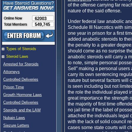
of the offense carrying far re
nature of the said offense.
62003
Under federal law anabolic and
549,745
Schedule III Narcotics with si
one year in prison for a first t
added anabolic steroids to thei
the penalty to a greater degree
Types of Steroids
should come as no surprise the
anabolic steroids will carry a m
Steroid Laws
to note, simple personal possess
Arrested for Steroids
Sell” making a personal users a
Attorneys
carry its own sentencing regula
Controlled Deliveries
nature but several factors will 
is seen including but not limited
Prison Time
the role the individual played i
Growth Hormone Laws
great importance the strength o
Controlled Deliveries
the majority of first time offen
no jail time if the label of posse
Steroids and the LAW
attached the individuals legal c
Nubain Laws
with the lack of solid council r
Siezure Letters
cases some state courts will c