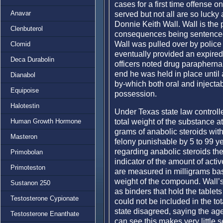
cases for a first time offense o
Anavar
served but not all are so lucky
Donnie Keith Wall. Wall is the 
Clenbuterol
consequences being sentenced 
Wall was pulled over by polic
Clomid
eventually provided an expired
Deca Durabolin
officers noted drug paraphernal
end he was held in place until
Dianabol
by-which both oral and injectab
Equipoise
possession.
Halotestin
Under Texas state law controll
total weight of the substance a
Human Growth Hormone
grams of anabolic steroids with 
Masteron
felony punishable by 5 to 99 yea
regarding anabolic steroids the
Primobolan
indicator of the amount of act
Primoteston
are measured in milligrams bas
weight of the compound. Wall’s
Sustanon 250
as binders that hold the tablet
Testosterone Cypionate
could not be included in the t
state disagreed, saying the ag
Testosterone Enanthate
can see this makes very little